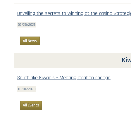
Unveiling the secrets to winning at the casino Strategi
02/28/2026
All News
Kiw
Southlake Kiwanis – Meeting location change
01/04/2023
All Events