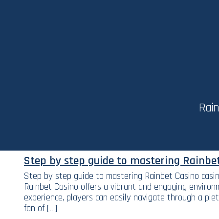
Rai
Step by step guide to mastering Rainbe
Step by step guide to mastering Rainbet Casino casi
Rainbet Casino offers a vibrant and engaging environ
experience, players can easily navigate through a ple
fan of […]