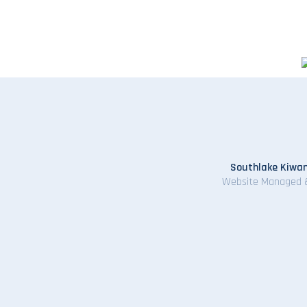
Southlake Kiwan
Website Managed 