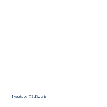
Tweets by @SLKiwanis