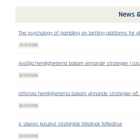
News &
The psychology of gambling on betting platforms for pl
07/01/2026
Avslöja hemligheterna bakom vinnande strategier i cas
02/28/2026
Utforska hemligheterna bakom vinnande strategier på 
02/28/2026
A sikeres kaszinó stratégiák titkainak felfedése
02/28/2026