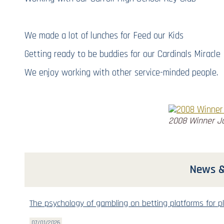
We made a lot of lunches for Feed our Kids
Getting ready to be buddies for our Cardinals Miracl
We enjoy working with other service-minded people.
2008 Winner J
News &
The psychology of gambling on betting platforms for pl
07/01/2026