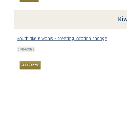
Kiw
Southlake Kiwanis – Meeting location change
01/04/2023
All Events