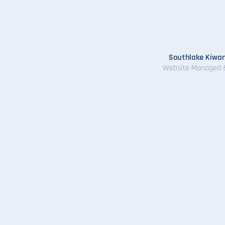
Southlake Kiwan
Website Managed 