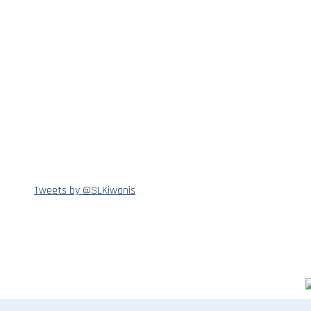
Tweets by @SLKiwanis