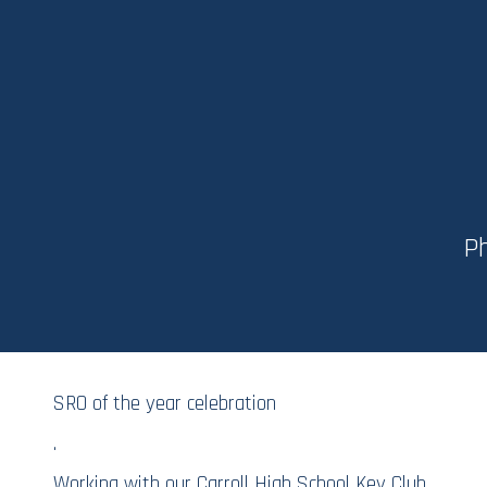
Ph
SRO of the year celebration
.
Working with our Carroll High School Key Club