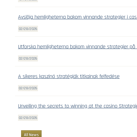
Avslöja hemligheterna bakom vinnande strategier i cas
02/28/2026
Utforska hemligheterna bakom vinnande strategier på 
02/28/2026
A sikeres kaszinó stratégiák titkainak felfedése
02/28/2026
Unveiling the secrets to winning at the casino Strategi
02/28/2026
All News