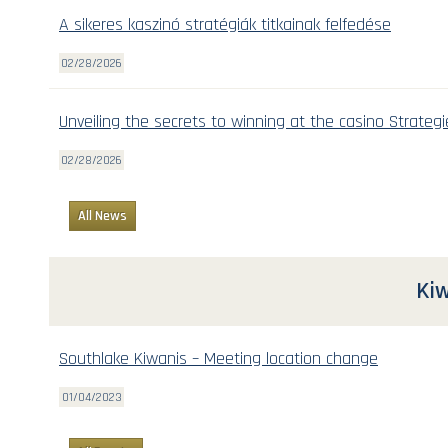
A sikeres kaszinó stratégiák titkainak felfedése
02/28/2026
Unveiling the secrets to winning at the casino Strategi
02/28/2026
All News
Kiw
Southlake Kiwanis – Meeting location change
01/04/2023