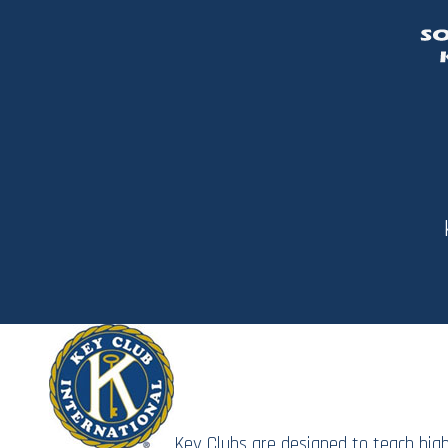
Key Clubs are designed to teach hig