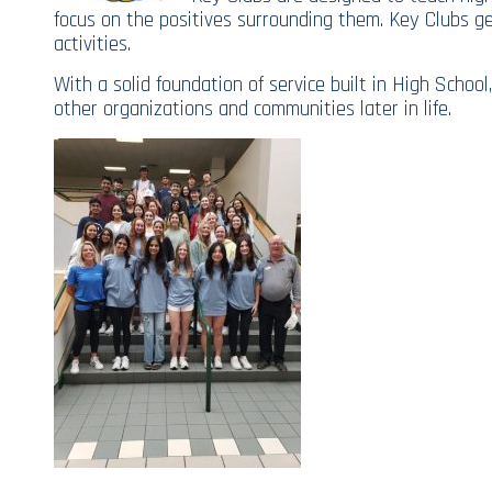
focus on the positives surrounding them. Key Clubs 
activities.
With a solid foundation of service built in High Scho
other organizations and communities later in life.