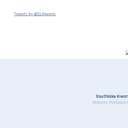
Tweets by @SLKiwanis
Southlake Kiwan
Website Managed 