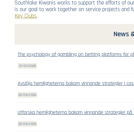
Southlake Kiwanis works to support the efforts of our
is our goal to work together on service projects and 
Key Clubs
.
News &
The psychology of gambling on betting platforms for pl
07/01/2026
Avslöja hemligheterna bakom vinnande strategier i cas
02/28/2026
Utforska hemligheterna bakom vinnande strategier på 
02/28/2026