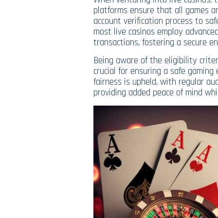
platforms ensure that all games a
account verification process to saf
most live casinos employ advanced
transactions, fostering a secure e
Being aware of the eligibility crit
crucial for ensuring a safe gaming
fairness is upheld, with regular a
providing added peace of mind whil