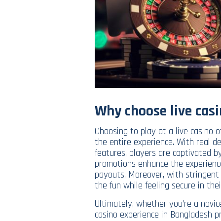
Why choose live cas
Choosing to play at a live casino o
the entire experience. With real d
features, players are captivated b
promotions enhance the experience
payouts. Moreover, with stringent 
the fun while feeling secure in th
Ultimately, whether you’re a novic
casino experience in Bangladesh p