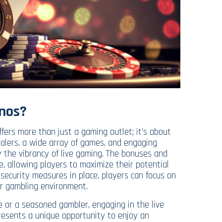
inos?
ffers more than just a gaming outlet; it’s about
ealers, a wide array of games, and engaging
y the vibrancy of live gaming. The bonuses and
, allowing players to maximize their potential
security measures in place, players can focus on
eir gambling environment.
e or a seasoned gambler, engaging in the live
resents a unique opportunity to enjoy an