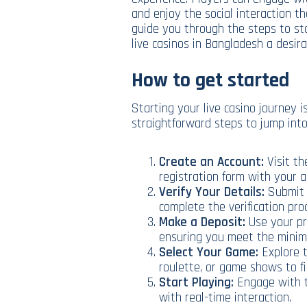
and enjoy the social interaction tha
guide you through the steps to st
live casinos in Bangladesh a desira
How to get started
Starting your live casino journey i
straightforward steps to jump into
Create an Account:
Visit th
registration form with your a
Verify Your Details:
Submit 
complete the verification pro
Make a Deposit:
Use your pr
ensuring you meet the minim
Select Your Game:
Explore t
roulette, or game shows to f
Start Playing:
Engage with t
with real-time interaction.