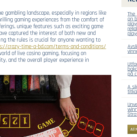
e gambling landscape, especially in regions like
The 
on b
rilling gaming experiences from the comfort of
play
erings, unique features such as exciting game
reli
ave captured the interest of both new and
play
g the rules is crucial for anyone wanting to
s://crazy-time-a-bd.com/terms-and-conditions/
Avsl
vinn
world of live casino gaming, focusing on
ity, and the overall player experience in
Utfo
bako
på c
A si
titk
Unve
winn
Stra
All