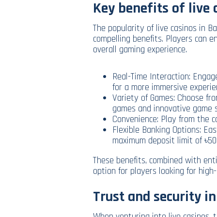
Key benefits of live
The popularity of live casinos in B
compelling benefits. Players can 
overall gaming experience.
Real-Time Interaction: Engag
for a more immersive experie
Variety of Games: Choose from
games and innovative game 
Convenience: Play from the c
Flexible Banking Options: Ea
maximum deposit limit of ৳50
These benefits, combined with enti
option for players looking for hig
Trust and security i
When venturing into live casinos, 