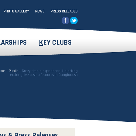
PHOTO GALLERY
NEWS
PRESS RELEASES
LARSHIPS
K
EY CLUBS
ome
—
Public
— Crazy time a experience: Unlocking
exciting live casino features in Bangladesh
ws & Press Releases