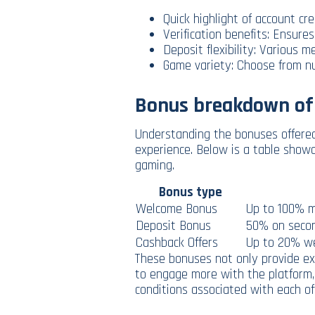
Quick highlight of account cre
Verification benefits: Ensure
Deposit flexibility: Various 
Game variety: Choose from nu
Bonus breakdown of 
Understanding the bonuses offered 
experience. Below is a table showca
gaming.
Bonus type
Welcome Bonus
Up to 100% 
Deposit Bonus
50% on secon
Cashback Offers
Up to 20% w
These bonuses not only provide ex
to engage more with the platform,
conditions associated with each of