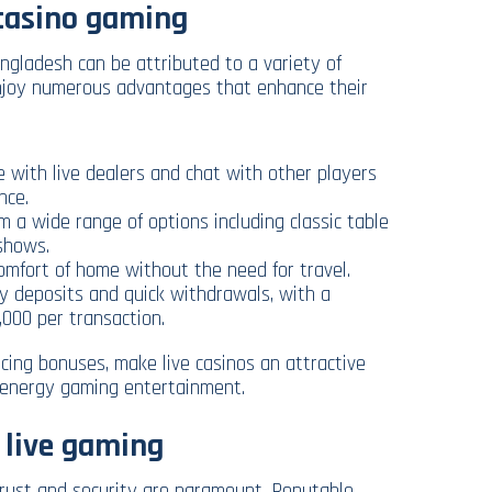
 casino gaming
angladesh can be attributed to a variety of
enjoy numerous advantages that enhance their
e with live dealers and chat with other players
nce.
 a wide range of options including classic table
shows.
omfort of home without the need for travel.
sy deposits and quick withdrawals, with a
,000 per transaction.
cing bonuses, make live casinos an attractive
h-energy gaming entertainment.
n live gaming
trust and security are paramount. Reputable