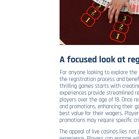
A focused look at re
For anyone looking to explore the 
the registration process and benefit
thrilling games starts with creatin
experiences provide streamlined reg
players over the age of 18. Once r
and promotions, enhancing their g
best value for their wagers. Player e
promotions may require specific cri
The appeal of live casinos lies not
experience. Players can engage with