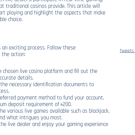
t traditional casinos provide. This article will
art playing and highlight the aspects that make
ble choice.
s an exciting process. Follow these
Tweets
 the action:
e chosen live casino platform and fill out the
ccurate details.
the necessary identification documents to
cess.
eferred payment method to fund your account,
um deposit requirement of ৳200.
he various live games available such as blackjack,
ind what intrigues you most.
he live dealer and enjoy your gaming experience