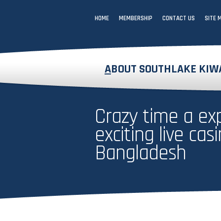
HOME
MEMBERSHIP
CONTACT US
SITE 
A
BOUT SOUTHLAKE KIW
Crazy time a ex
exciting live cas
Bangladesh