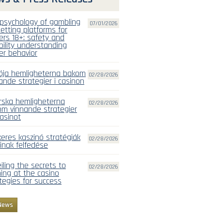
psychology of gambling
07/01/2026
etting platforms for
ers 18+: safety and
ability understanding
er behavior
öja hemligheterna bakom
02/28/2026
ande strategier i casinon
rska hemligheterna
02/28/2026
m vinnande strategier
asinot
keres kaszinó stratégiák
02/28/2026
ainak felfedése
iling the secrets to
02/28/2026
ing at the casino
tegies for success
 News