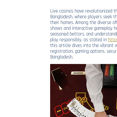
Live casinos have revolutionized th
Bangladesh, where players seek th
their homes. Among the diverse off
shows and interactive gameplay h
seasoned bettors, and understandin
play responsibly, as stated in
http
this article dives into the vibrant 
registration, gaming options, secur
Bangladesh.