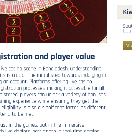
Ki
Sout
loca
All
gistration and player value
live casino scene in Bangladesh, understanding
s is crucial. The initial step towards indulging in
g an account. Platforms offering live casino
istration processes, making it accessible for all
egistered, players can unlock a variety of bonuses
aming experience while ensuring they get the
ligibility is also a significant factor, as different
teria to be met.
 just in the games, but in the immersive
 live dealers, participate in real-time gaming,