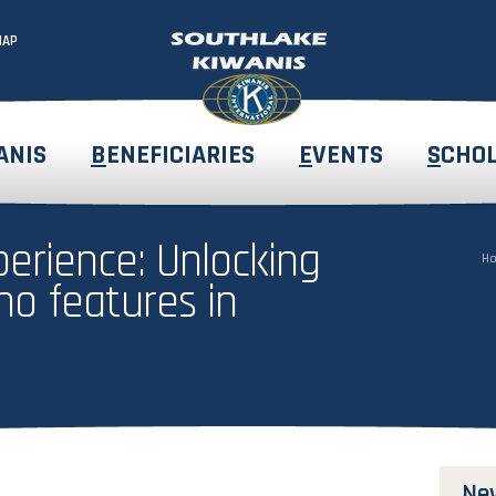
MAP
ANIS
B
ENEFICIARIES
E
VENTS
S
CHO
perience: Unlocking
H
ino features in
Ne