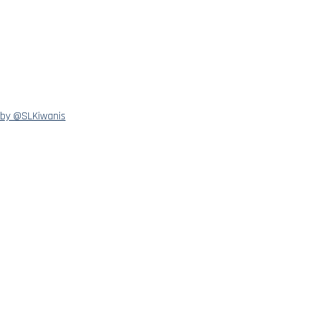
 by @SLKiwanis