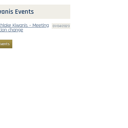
wanis Events
hlake Kiwanis – Meeting
01/04/2023
tion change
 Events