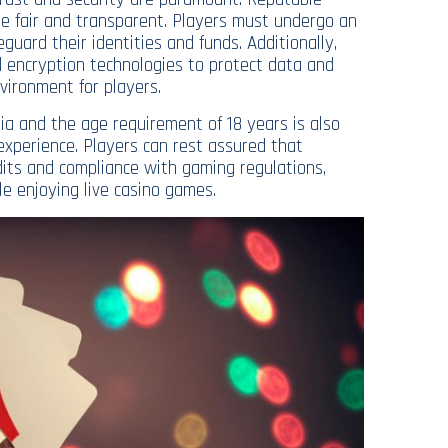
re fair and transparent. Players must undergo an
eguard their identities and funds. Additionally,
 encryption technologies to protect data and
nvironment for players.
eria and the age requirement of 18 years is also
 experience. Players can rest assured that
udits and compliance with gaming regulations,
e enjoying live casino games.