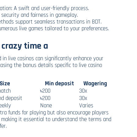
ation: A swift and user-friendly process.
s security and fairness in gameplay.
methods support seamless transactions in BDT.
merous live games tailored to your preferences.
crazy time a
in live casinos can significantly enhance your
sing the bonus details specific to live casino
Size
Min deposit
Wagering
match
৳200
30x
d deposit
৳200
30x
eekly
None
Varies
tra funds for playing but also encourage players
 making it essential to understand the terms and
fer.