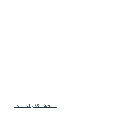
Tweets by @SLKiwanis