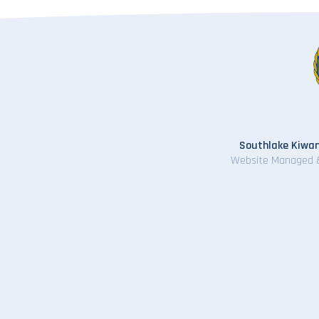
Southlake Kiwan
Website Managed 