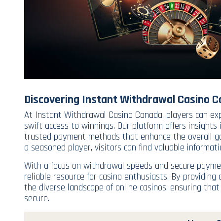
Discovering Instant Withdrawal Casino 
At Instant Withdrawal Casino Canada, players can exp
swift access to winnings. Our platform offers insights
trusted payment methods that enhance the overall ga
a seasoned player, visitors can find valuable informati
With a focus on withdrawal speeds and secure payme
reliable resource for casino enthusiasts. By providin
the diverse landscape of online casinos, ensuring tha
secure.