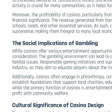
to increased demand for restaurants, hotels, and ent
activity is crucial for many communities, as it helps fu
Moreover, the profitability of casinos, particularly fr
financial significance. The revenue generated from th
schools, roads, and other essential services. As such,
sustenance, making them integral to many local econ
The Social Implications of Gambling
While casinos offer various entertainment opportunitie
consideration. The gambling environment can lead to ad
familial issues. Responsible gaming initiatives and s
industry, as they aim to educate players about the ri
Additionally, casinos often engage in philanthropy, co
establish foundations that support local charities, edu
while the primary function of casinos is entertainment,
profit with community welfare.
Cultural Significance of Casino Design