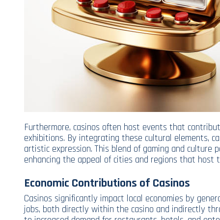
Furthermore, casinos often host events that contribute
exhibitions. By integrating these cultural elements, 
artistic expression. This blend of gaming and culture
enhancing the appeal of cities and regions that host 
Economic Contributions of Casinos
Casinos significantly impact local economies by gene
jobs, both directly within the casino and indirectly thr