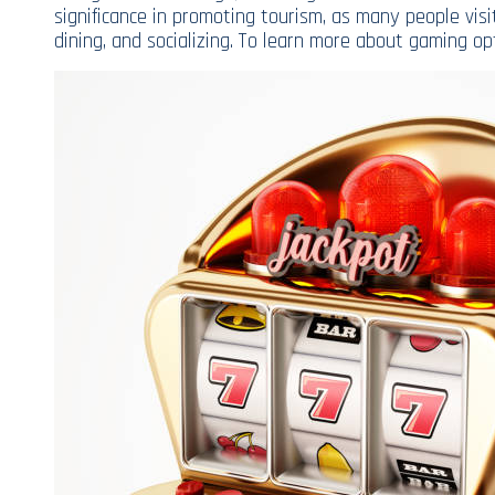
significance in promoting tourism, as many people vis
dining, and socializing. To learn more about gaming op