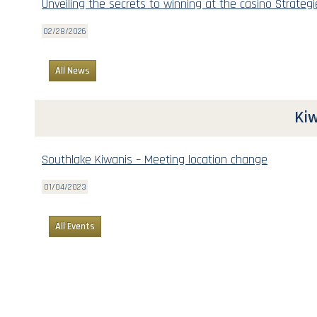
Unveiling the secrets to winning at the casino Strategi
02/28/2026
All News
Kiw
Southlake Kiwanis – Meeting location change
01/04/2023
All Events