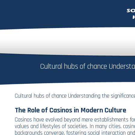
Cultural hubs of chance Understan
Cultural hubs of chance Understanding the significance
The Role of Casinos in Modern Culture
Casinos have evolved beyond mere establishments for 
values and lifestyles of societies. In many cities, cas
backgrounds converge, fostering social interaction an