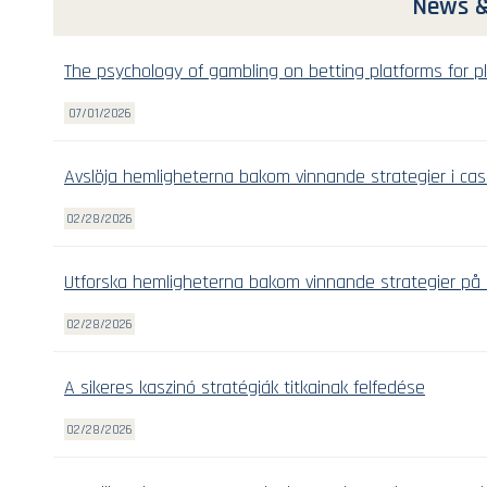
News &
The psychology of gambling on betting platforms for pl
07/01/2026
Avslöja hemligheterna bakom vinnande strategier i cas
02/28/2026
Utforska hemligheterna bakom vinnande strategier på 
02/28/2026
A sikeres kaszinó stratégiák titkainak felfedése
02/28/2026