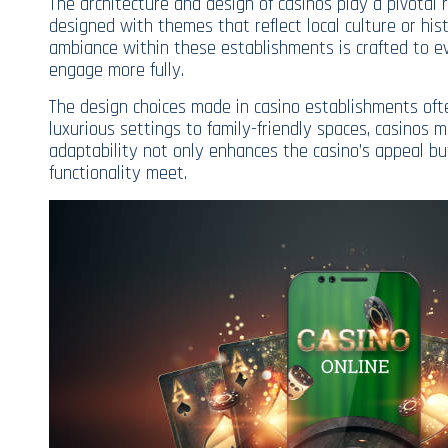
The architecture and design of casinos play a pivotal r
designed with themes that reflect local culture or hist
ambiance within these establishments is crafted to ev
engage more fully.
The design choices made in casino establishments ofte
luxurious settings to family-friendly spaces, casinos m
adaptability not only enhances the casino’s appeal but
functionality meet.