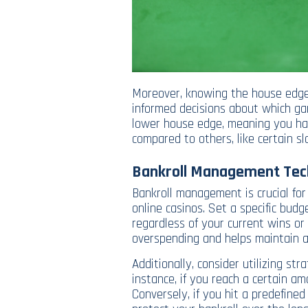
Moreover, knowing the house edge
informed decisions about which ga
lower house edge, meaning you hav
compared to others, like certain sl
Bankroll Management Tec
Bankroll management is crucial for
online casinos. Set a specific budge
regardless of your current wins or 
overspending and helps maintain a
Additionally, consider utilizing str
instance, if you reach a certain a
Conversely, if you hit a predefined