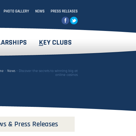
PHOTO GALLERY
NEWS
PRESS RELEASES
LARSHIPS
K
EY CLUBS
me
—
News
— Discover the secrets to winning big at
online casinos
ws & Press Releases