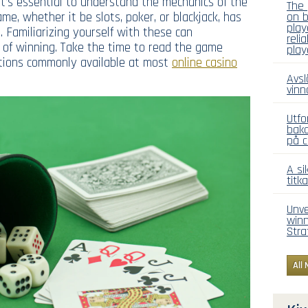
 it’s essential to understand the mechanics of the
The 
e, whether it be slots, poker, or blackjack, has
on b
play
. Familiarizing yourself with these can
reli
s of winning. Take the time to read the game
play
options commonly available at most
online casino
Avsl
vinn
Utfo
bako
på c
A si
titk
Unve
winn
Stra
All