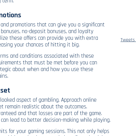
g term.
motions
 and promotions that can give you a significant
bonuses, no-deposit bonuses, and loyalty
ize these offers can provide you with extra
Tweets
easing your chances of hitting it big.
terms and conditions associated with these
irements that must be met before you can
ategic about when and how you use these
ins.
dset
rlooked aspect of gambling. Approach online
yet remain realistic about the outcomes.
ranteed and that losses are part of the game.
 can lead to better decision-making while playing.
mits for your gaming sessions. This not only helps