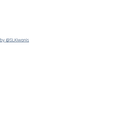
 by @SLKiwanis