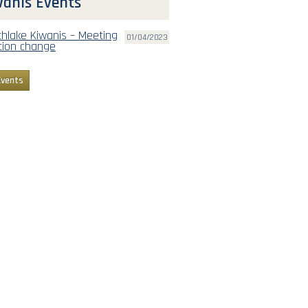
wanis Events
hlake Kiwanis – Meeting
01/04/2023
tion change
 Events