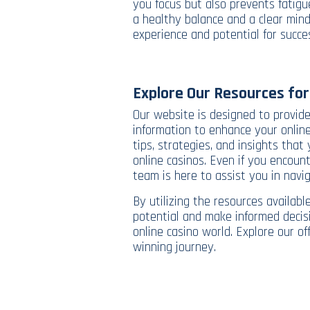
you focus but also prevents fatigu
a healthy balance and a clear min
experience and potential for succe
Explore Our Resources for
Our website is designed to provide
information to enhance your onlin
tips, strategies, and insights that
online casinos. Even if you encoun
team is here to assist you in navi
By utilizing the resources availab
potential and make informed decisi
online casino world. Explore our o
winning journey.