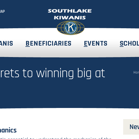
MAP
ANIS
B
ENEFICIARIES
E
VENTS
S
CHO
rets to winning big at
Ho
Ne
anics