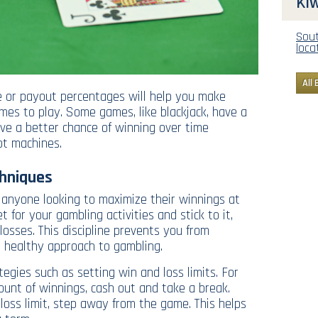
Ki
Sout
loca
All
 or payout percentages will help you make
mes to play. Some games, like blackjack, have a
e a better chance of winning over time
ot machines.
hniques
 anyone looking to maximize their winnings at
t for your gambling activities and stick to it,
losses. This discipline prevents you from
 healthy approach to gambling.
ategies such as setting win and loss limits. For
mount of winnings, cash out and take a break.
 loss limit, step away from the game. This helps