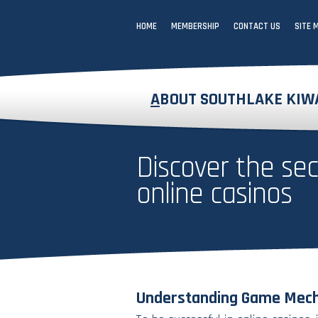
HOME
MEMBERSHIP
CONTACT US
SITE 
A
BOUT SOUTHLAKE KIW
Discover the sec
online casinos
Understanding Game Mech