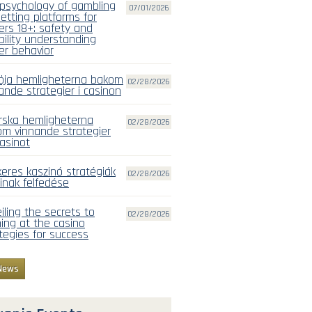
psychology of gambling
07/01/2026
etting platforms for
ers 18+: safety and
ability understanding
er behavior
öja hemligheterna bakom
02/28/2026
ande strategier i casinon
rska hemligheterna
02/28/2026
m vinnande strategier
asinot
keres kaszinó stratégiák
02/28/2026
ainak felfedése
iling the secrets to
02/28/2026
ing at the casino
tegies for success
 News