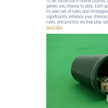
To be successful in online casinos,
games you choose to play. Each gam
its own set of rules and strategies
significantly enhance your chance
rules, and practice via free play 
australia
.