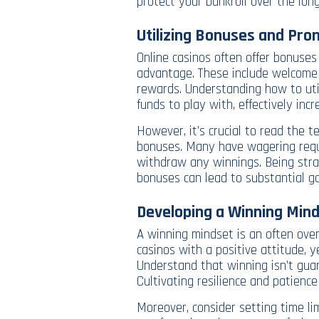
protect your bankroll over the lon
Utilizing Bonuses and Pro
Online casinos often offer bonuses
advantage. These include welcome 
rewards. Understanding how to util
funds to play with, effectively incr
However, it’s crucial to read the 
bonuses. Many have wagering requ
withdraw any winnings. Being str
bonuses can lead to substantial ga
Developing a Winning Min
A winning mindset is an often ove
casinos with a positive attitude, 
Understand that winning isn’t gua
Cultivating resilience and patience
Moreover, consider setting time li