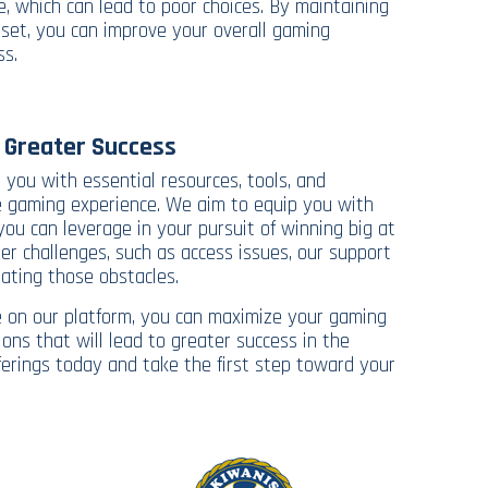
e, which can lead to poor choices. By maintaining
dset, you can improve your overall gaming
ss.
 Greater Success
 you with essential resources, tools, and
e gaming experience. We aim to equip you with
 you can leverage in your pursuit of winning big at
ter challenges, such as access issues, our support
gating those obstacles.
le on our platform, you can maximize your gaming
ons that will lead to greater success in the
fferings today and take the first step toward your