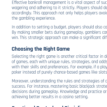
Effective bankroll management is a vital aspect of suc
wagering and adhering to it strictly. Players should 
accordingly. This approach not only helps players avoid
the gambling experience.
In addition to setting a budget, players should also con
By making smaller bets during gameplay, gamblers can 
win. This strategic approach can make a significant dif
Choosing the Right Game
Selecting the right game is another critical factor in
of games, each with unique rules, strategies, and odds
with their skills and preferences. For example, if a pl
poker instead of purely chance-based games like slots
Moreover, understanding the rules and strategies of a
success. For instance, mastering basic blackjack str
decisions during gameplay. Knowledge and practice are
achieving better results in a casino setting.