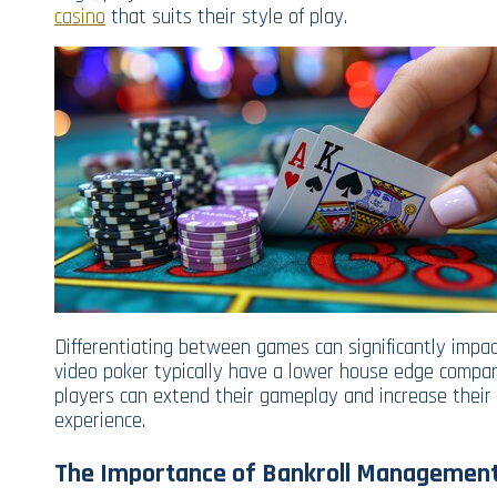
casino
that suits their style of play.
Differentiating between games can significantly impact
video poker typically have a lower house edge compare
players can extend their gameplay and increase their 
experience.
The Importance of Bankroll Managemen