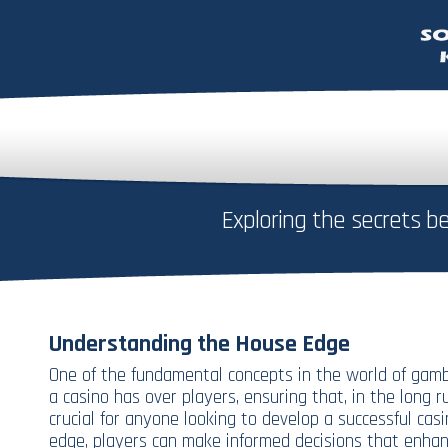
Exploring the secrets be
Understanding the House Edge
One of the fundamental concepts in the world of gamb
a casino has over players, ensuring that, in the long 
crucial for anyone looking to develop a successful ca
edge, players can make informed decisions that enhanc