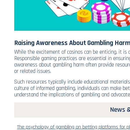
Raising Awareness About Gambling Har
While the excitement of casinos can be enticing, it is 
Responsible gaming practices are essential in ensurin
awareness about gambling harm often provide resource
or related issues.
Such resources typically include educational materials
culture of informed gambling, individuals can make bet
understand the implications of gambling and advocate 
News &
The psychology of gambling on betting platforms for pl