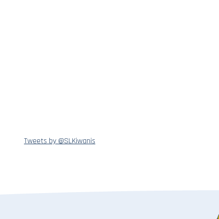
Tweets by @SLKiwanis