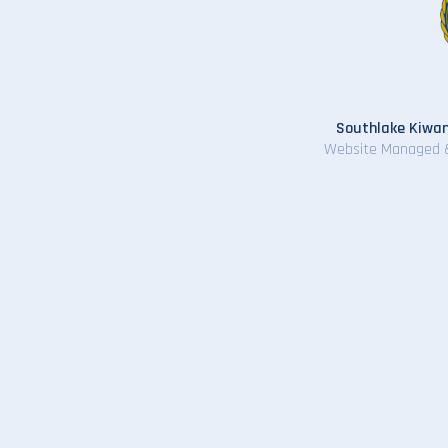
Southlake Kiwan
Website Managed 