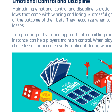
Emotional Control and Discipline
Maintaining emotional control and discipline is crucial
lows that come with winning and losing. Successful g
of the outcome of their bets. They recognize when to
losses.
Incorporating a disciplined approach into gambling can
instance, can help players maintain control. When playe
chase losses or become overly confident during winnin