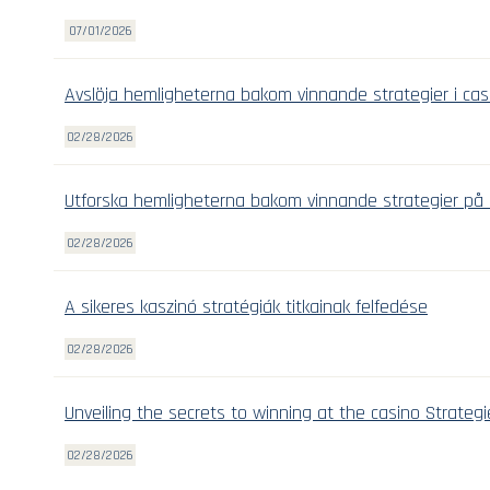
07/01/2026
Avslöja hemligheterna bakom vinnande strategier i cas
02/28/2026
Utforska hemligheterna bakom vinnande strategier på 
02/28/2026
A sikeres kaszinó stratégiák titkainak felfedése
02/28/2026
Unveiling the secrets to winning at the casino Strategi
02/28/2026