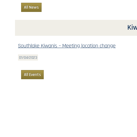
All News
Kiw
Southlake Kiwanis – Meeting location change
01/04/2023
All Events