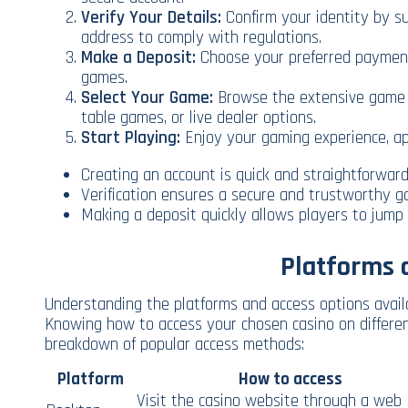
Verify Your Details:
Confirm your identity by su
address to comply with regulations.
Make a Deposit:
Choose your preferred payment 
games.
Select Your Game:
Browse the extensive game li
table games, or live dealer options.
Start Playing:
Enjoy your gaming experience, ap
Creating an account is quick and straightforward
Verification ensures a secure and trustworthy 
Making a deposit quickly allows players to jump r
Platforms 
Understanding the platforms and access options availa
Knowing how to access your chosen casino on different
breakdown of popular access methods:
Platform
How to access
Visit the casino website through a web