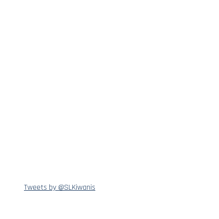
Tweets by @SLKiwanis