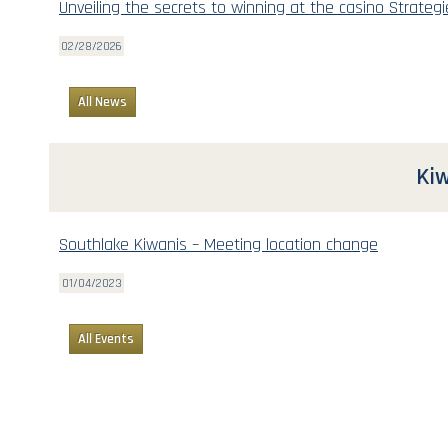
Unveiling the secrets to winning at the casino Strategi
02/28/2026
All News
Kiw
Southlake Kiwanis – Meeting location change
01/04/2023
All Events