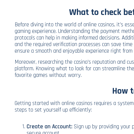
What to check bef
Before diving into the world of online casinos, it’s es
gaming experience. Understanding the payment methods
protocols can help in making informed decisions. Additi
and the required verification processes can save time
ensure a smooth and enjoyable experience right from 
Moreover, researching the casino’s reputation and cus
platform. Knowing what to look for can streamline th
favorite games without worry.
How t
Getting started with online casinos requires a system
steps to set yourself up efficiently:
Create an Account:
Sign up by providing your p
secure account.