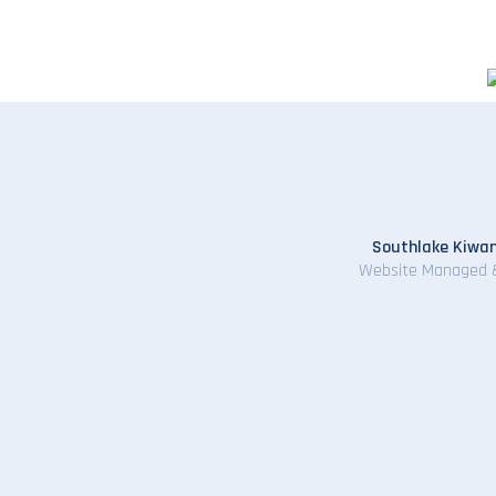
Southlake Kiwan
Website Managed 