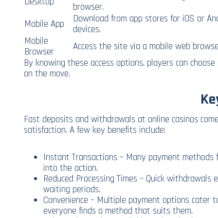
Desktop
browser.
Download from app stores for iOS or An
Mobile App
devices.
Mobile
Access the site via a mobile web browse
Browser
By knowing these access options, players can choose
on the move.
Ke
Fast deposits and withdrawals at online casinos com
satisfaction. A few key benefits include:
Instant Transactions – Many payment methods fac
into the action.
Reduced Processing Times – Quick withdrawals e
waiting periods.
Convenience – Multiple payment options cater to 
everyone finds a method that suits them.