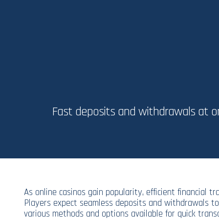
Fast deposits and withdrawals at onl
As online casinos gain popularity, efficient financial t
Players expect seamless deposits and withdrawals to
various methods and options available for quick trans