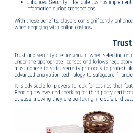
Enhanced Security – Reliable casinos implement
information during transactions.
With these benefits, players can significantly enhan
when engaging with online casinos.
Trust
Trust and security are paramount when selecting an o
under the appropriate licenses and follows regulatory
must adhere to strict security protocols to protect pla
advanced encryption technology to safeguard financia
It is advisable for players to look for casinos that f
Reading reviews and checking for third-party certificat
at ease knowing they are partaking in a safe and se