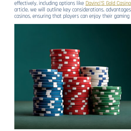
effectively, including options like
Davinci’S Gold Casino
article, we will outline key considerations, advantag
casinos, ensuring that players can enjoy their gamin