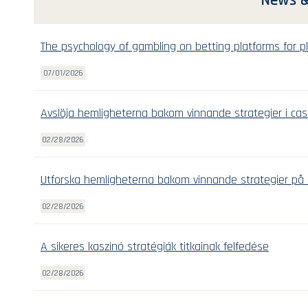
News &
The psychology of gambling on betting platforms for pl
07/01/2026
Avslöja hemligheterna bakom vinnande strategier i cas
02/28/2026
Utforska hemligheterna bakom vinnande strategier på 
02/28/2026
A sikeres kaszinó stratégiák titkainak felfedése
02/28/2026