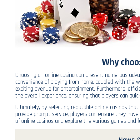
Why choos
Choosing an online casino can present numerous advan
convenience of playing from home, coupled with the w
exciting avenue for entertainment. Furthermore, eff
the overall experience, ensuring that players can quic
Ultimately, by selecting reputable online casinos that 
provide prompt service, players can ensure they have 
of online casinos and explore the various games and f