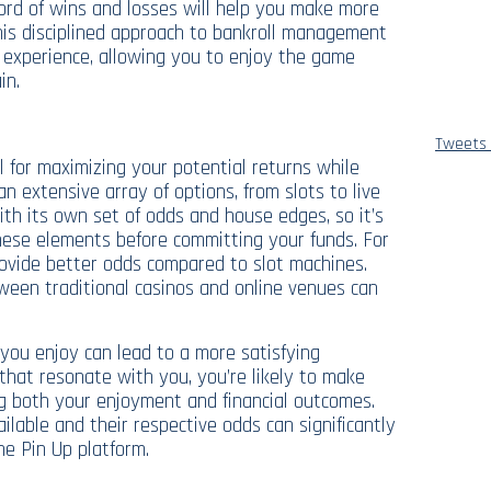
ord of wins and losses will help you make more
This disciplined approach to bankroll management
 experience, allowing you to enjoy the game
in.
Tweets
l for maximizing your potential returns while
an extensive array of options, from slots to live
h its own set of odds and house edges, so it’s
these elements before committing your funds. For
rovide better odds compared to slot machines.
ween traditional casinos and online venues can
you enjoy can lead to a more satisfying
hat resonate with you, you’re likely to make
ng both your enjoyment and financial outcomes.
lable and their respective odds can significantly
he Pin Up platform.