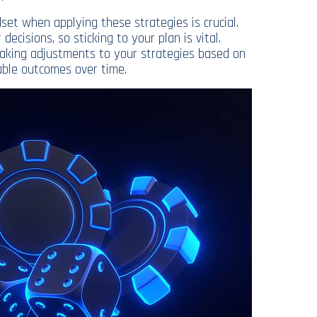
set when applying these strategies is crucial.
ecisions, so sticking to your plan is vital.
aking adjustments to your strategies based on
able outcomes over time.