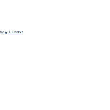
 by @SLKiwanis