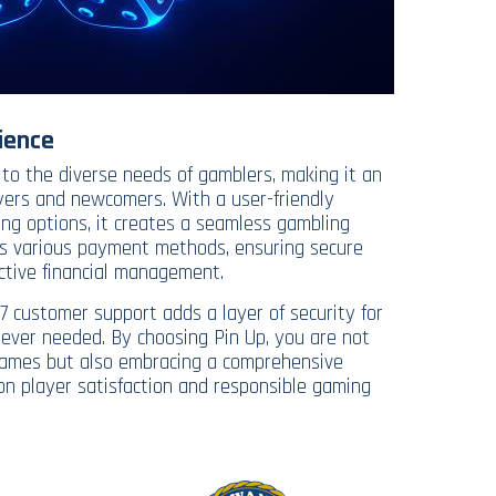
ience
 to the diverse needs of gamblers, making it an
ayers and newcomers. With a user-friendly
ng options, it creates a seamless gambling
ts various payment methods, ensuring secure
fective financial management.
4/7 customer support adds a layer of security for
never needed. By choosing Pin Up, you are not
games but also embracing a comprehensive
on player satisfaction and responsible gaming