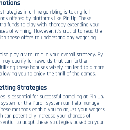
motions
strategies in online gambling is taking full
ns offered by platforms like Pin Up. These
tra funds to play with, thereby extending your
es of winning. However, it’s crucial to read the
ith these offers to understand any wagering
lso play a vital role in your overall strategy. By
u may qualify for rewards that can further
tilizing these bonuses wisely can lead to a more
allowing you to enjoy the thrill of the games.
tting Strategies
es is essential for successful gambling at Pin Up.
e system or the Paroli system can help manage
 These methods enable you to adjust your wagers
h can potentially increase your chances of
ssential to adapt these strategies based on your
.