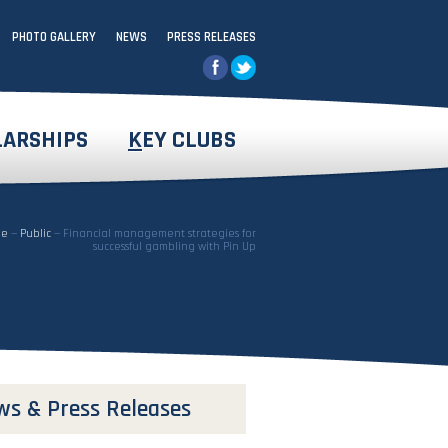
PHOTO GALLERY
NEWS
PRESS RELEASES
LARSHIPS
K
EY CLUBS
me
—
Public
— Financial management strategies for
successful gambling with Pin Up
ws & Press Releases