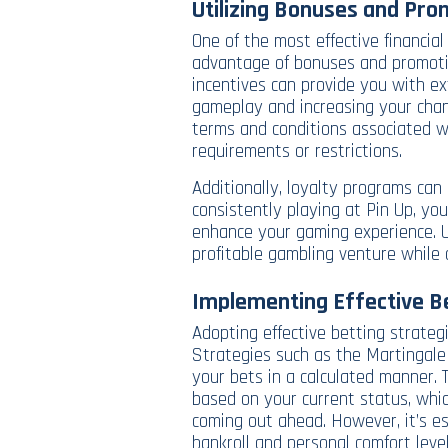
Utilizing Bonuses and Pro
One of the most effective financial 
advantage of bonuses and promotio
incentives can provide you with ex
gameplay and increasing your chanc
terms and conditions associated w
requirements or restrictions.
Additionally, loyalty programs can a
consistently playing at Pin Up, yo
enhance your gaming experience. U
profitable gambling venture while 
Implementing Effective Be
Adopting effective betting strategi
Strategies such as the Martingal
your bets in a calculated manner.
based on your current status, whic
coming out ahead. However, it’s e
bankroll and personal comfort level