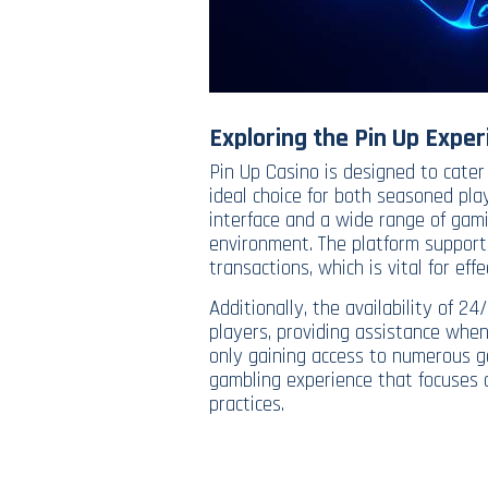
Exploring the Pin Up Exper
Pin Up Casino is designed to cater
ideal choice for both seasoned pl
interface and a wide range of gami
environment. The platform suppor
transactions, which is vital for ef
Additionally, the availability of 2
players, providing assistance whe
only gaining access to numerous 
gambling experience that focuses 
practices.