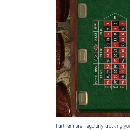
Furthermore, regularly tracking yo