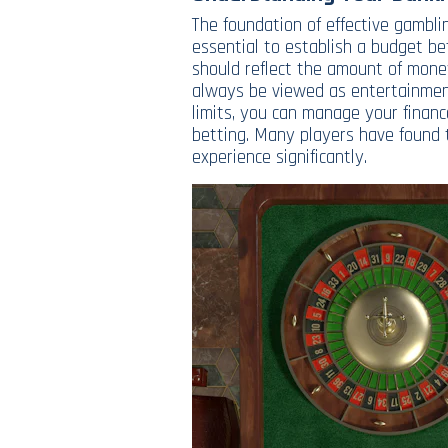
The foundation of effective gamblin
essential to establish a budget be
should reflect the amount of money
always be viewed as entertainment
limits, you can manage your finance
betting. Many players have found 
experience significantly.