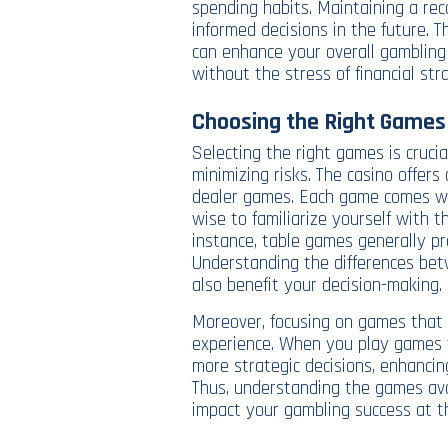
spending habits. Maintaining a rec
informed decisions in the future. 
can enhance your overall gambling
without the stress of financial stra
Choosing the Right Games
Selecting the right games is crucia
minimizing risks. The casino offers 
dealer games. Each game comes wit
wise to familiarize yourself with 
instance, table games generally p
Understanding the differences bet
also benefit your decision-making.
Moreover, focusing on games that 
experience. When you play games t
more strategic decisions, enhanci
Thus, understanding the games avai
impact your gambling success at t