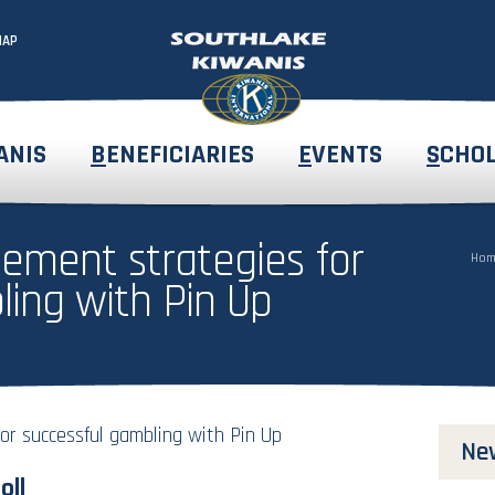
MAP
ANIS
B
ENEFICIARIES
E
VENTS
S
CHO
ement strategies for
Ho
ling with Pin Up
or successful gambling with Pin Up
Ne
oll