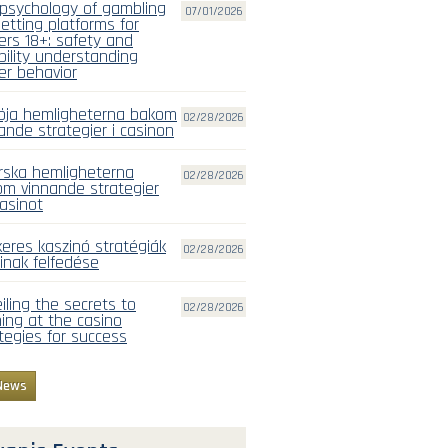
psychology of gambling
07/01/2026
etting platforms for
ers 18+: safety and
ability understanding
er behavior
öja hemligheterna bakom
02/28/2026
ande strategier i casinon
rska hemligheterna
02/28/2026
m vinnande strategier
asinot
keres kaszinó stratégiák
02/28/2026
ainak felfedése
iling the secrets to
02/28/2026
ing at the casino
tegies for success
 News