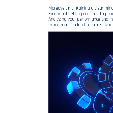
Moreover, maintaining a clear mind
Emotional betting can lead to poor d
Analyzing your performance and m
experience can lead to more favor