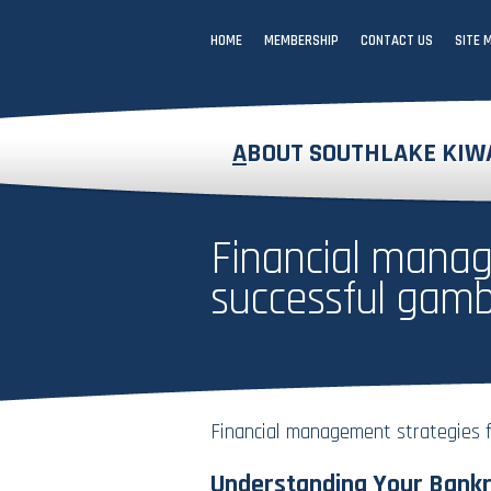
HOME
MEMBERSHIP
CONTACT US
SITE 
A
BOUT SOUTHLAKE KIW
Financial manag
successful gamb
Financial management strategies f
Understanding Your Bankr