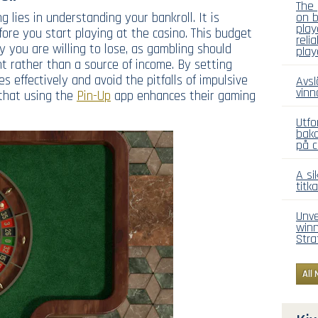
The 
g lies in understanding your bankroll. It is
on b
play
fore you start playing at the casino. This budget
reli
 you are willing to lose, as gambling should
play
 rather than a source of income. By setting
s effectively and avoid the pitfalls of impulsive
Avsl
vinn
that using the
Pin-Up
app enhances their gaming
Utfo
bako
på c
A si
titk
Unve
winn
Stra
All