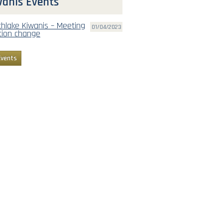
wanis Events
hlake Kiwanis – Meeting
01/04/2023
tion change
 Events