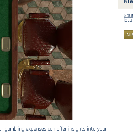
Ki
Sout
loca
All
ur gambling expenses can offer insights into your