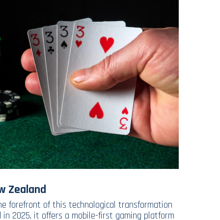
ew Zealand
e forefront of this technological transformation
in 2025, it offers a mobile-first gaming platform