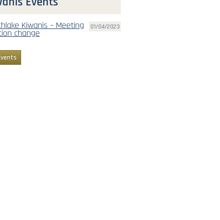
wanis Events
hlake Kiwanis – Meeting
01/04/2023
tion change
 Events