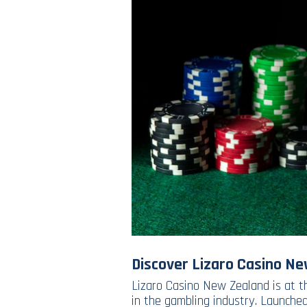
Discover Lizaro Casino N
Lizaro Casino New Zealand is at th
in the gambling industry. Launched 