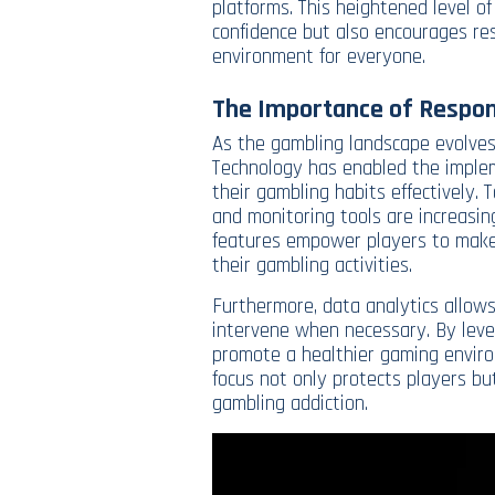
platforms. This heightened level o
confidence but also encourages res
environment for everyone.
The Importance of Respon
As the gambling landscape evolves
Technology has enabled the imple
their gambling habits effectively. T
and monitoring tools are increasin
features empower players to make 
their gambling activities.
Furthermore, data analytics allows
intervene when necessary. By leve
promote a healthier gaming environ
focus not only protects players bu
gambling addiction.