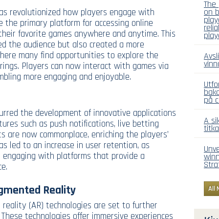
The 
as revolutionized how players engage with
on b
play
e the primary platform for accessing online
reli
 their favorite games anywhere and anytime. This
play
ned the audience but also created a more
here many find opportunities to explore the
Avsl
vinn
rings. Players can now interact with games via
ambling more engaging and enjoyable.
Utfo
bako
på c
urred the development of innovative applications
A si
ures such as push notifications, live betting
titk
ts are now commonplace, enriching the players’
as led to an increase in user retention, as
Unve
e engaging with platforms that provide a
winn
Stra
e.
ugmented Reality
All
 reality (AR) technologies are set to further
 These technologies offer immersive experiences