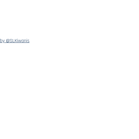
 by @SLKiwanis