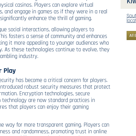
Ki
ysical casinos. Players can explore virtual
s, and engage in games as if they were in a real
Sout
significantly enhance the thrill of gaming.
loca
ue social interactions, allowing players to
 This fosters a sense of community and enhances
All
king it more appealing to younger audiences who
. As these technologies continue to evolve, they
gambling industry.
r Play
ecurity has become a critical concern for players.
ntroduced robust security measures that protect
ormation. Encryption technologies, secure
 technology are now standard practices in
ures that players can enjoy their gaming
he way for more transparent gaming. Players can
rness and randomness, promoting trust in online