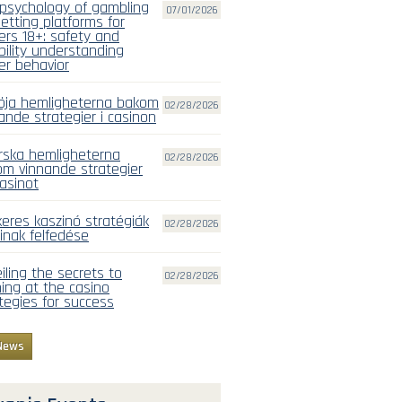
psychology of gambling
07/01/2026
etting platforms for
ers 18+: safety and
ability understanding
er behavior
öja hemligheterna bakom
02/28/2026
ande strategier i casinon
rska hemligheterna
02/28/2026
m vinnande strategier
asinot
keres kaszinó stratégiák
02/28/2026
ainak felfedése
iling the secrets to
02/28/2026
ing at the casino
tegies for success
 News