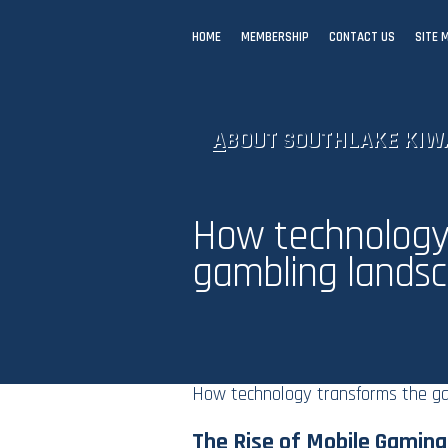
HOME
MEMBERSHIP
CONTACT US
SITE 
A
BOUT SOUTHLAKE KIW
How technology
gambling landsc
How technology transforms the gam
The Rise of Mobile Gaming