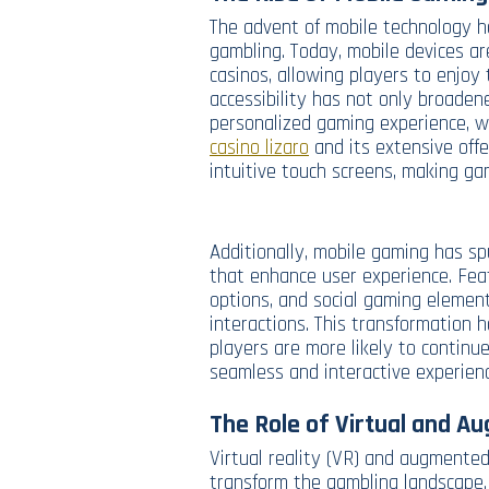
The advent of mobile technology h
gambling. Today, mobile devices ar
casinos, allowing players to enjoy
accessibility has not only broade
personalized gaming experience, w
casino lizaro
and its extensive offe
intuitive touch screens, making g
Additionally, mobile gaming has sp
that enhance user experience. Feat
options, and social gaming elemen
interactions. This transformation h
players are more likely to continu
seamless and interactive experienc
The Role of Virtual and A
Virtual reality (VR) and augmented
transform the gambling landscape.