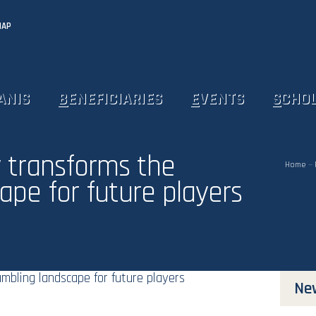
MAP
ANIS
B
ENEFICIARIES
E
VENTS
S
CHO
 transforms the
Home
—
ape for future players
bling landscape for future players
Ne