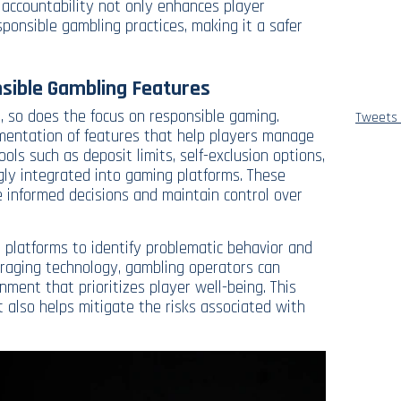
f accountability not only enhances player
ponsible gambling practices, making it a safer
sible Gambling Features
, so does the focus on responsible gaming.
Tweets
mentation of features that help players manage
ools such as deposit limits, self-exclusion options,
gly integrated into gaming platforms. These
informed decisions and maintain control over
 platforms to identify problematic behavior and
raging technology, gambling operators can
ment that prioritizes player well-being. This
t also helps mitigate the risks associated with