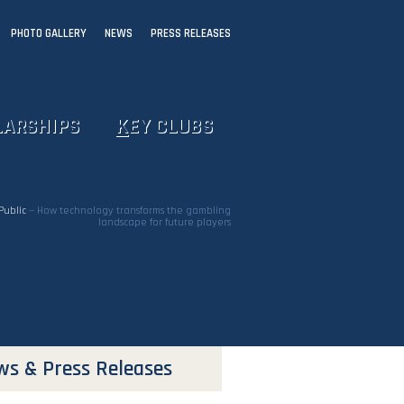
PHOTO GALLERY
NEWS
PRESS RELEASES
LARSHIPS
K
EY CLUBS
Public
— How technology transforms the gambling
landscape for future players
ws & Press Releases