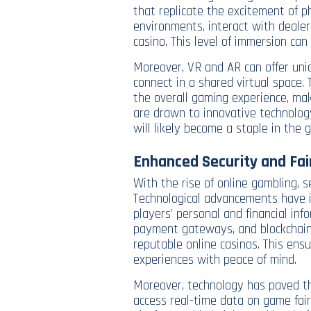
that replicate the excitement of ph
environments, interact with dealer
casino. This level of immersion can 
Moreover, VR and AR can offer uniq
connect in a shared virtual space.
the overall gaming experience, ma
are drawn to innovative technology
will likely become a staple in the 
Enhanced Security and Fai
With the rise of online gambling, s
Technological advancements have i
players’ personal and financial inf
payment gateways, and blockchain
reputable online casinos. This ens
experiences with peace of mind.
Moreover, technology has paved t
access real-time data on game fai