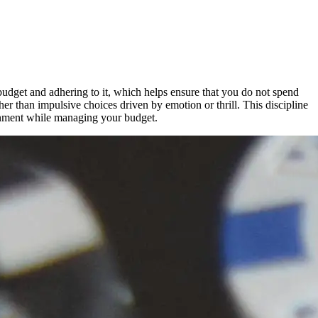
budget and adhering to it, which helps ensure that you do not spend
r than impulsive choices driven by emotion or thrill. This discipline
inment while managing your budget.