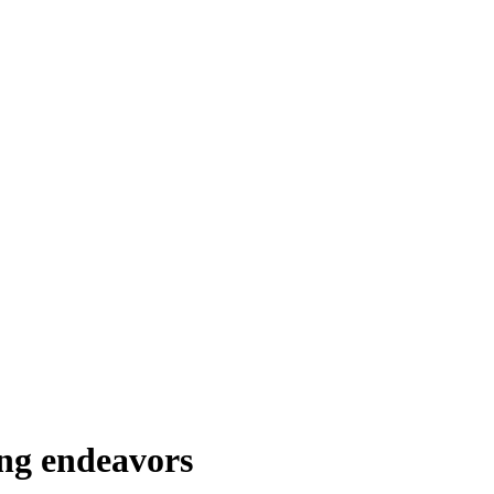
ing endeavors