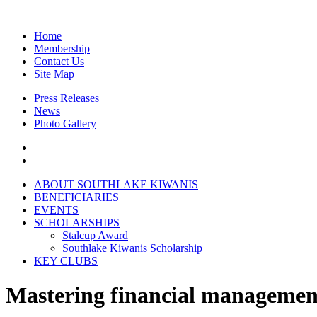
Home
Membership
Contact Us
Site Map
Press Releases
News
Photo Gallery
A
BOUT SOUTHLAKE KIWANIS
B
ENEFICIARIES
E
VENTS
S
CHOLARSHIPS
Stalcup Award
Southlake Kiwanis Scholarship
K
EY CLUBS
Mastering financial management 