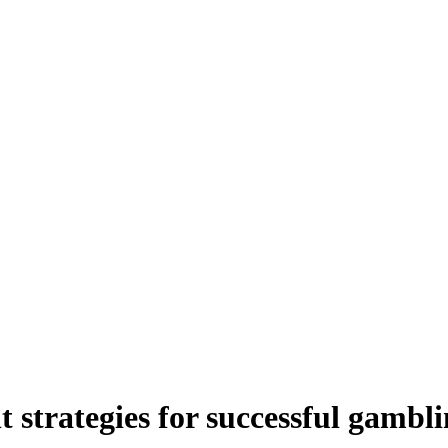
strategies for successful gambl