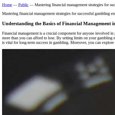
Home
—
Public
— Mastering financial management strategies for su
Mastering financial management strategies for successful gambling e
Understanding the Basics of Financial Management 
Financial management is a crucial component for anyone involved in ga
more than you can afford to lose. By setting limits on your gambling 
is vital for long-term success in gambling. Moreover, you can explore 