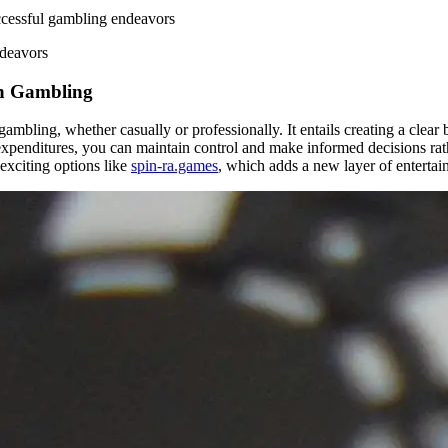
ccessful gambling endeavors
ndeavors
in Gambling
mbling, whether casually or professionally. It entails creating a clear 
expenditures, you can maintain control and make informed decisions rathe
exciting options like
spin-ra.games
, which adds a new layer of enterta