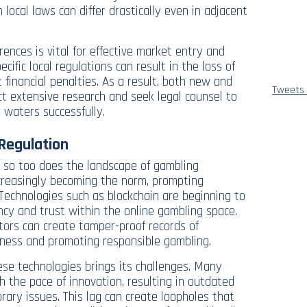
 local laws can differ drastically even in adjacent
ences is vital for effective market entry and
cific local regulations can result in the loss of
t financial penalties. As a result, both new and
Tweets
t extensive research and seek legal counsel to
 waters successfully.
 Regulation
, so too does the landscape of gambling
ncreasingly becoming the norm, prompting
Technologies such as blockchain are beginning to
ncy and trust within the online gambling space.
ators can create tamper-proof records of
rness and promoting responsible gambling.
ese technologies brings its challenges. Many
th the pace of innovation, resulting in outdated
rary issues. This lag can create loopholes that