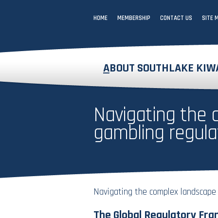
HOME
MEMBERSHIP
CONTACT US
SITE 
A
BOUT SOUTHLAKE KIW
Navigating the 
gambling regula
Navigating the complex landscape 
The Global Regulatory Fr