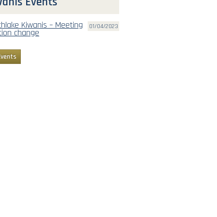
wanis Events
hlake Kiwanis – Meeting
01/04/2023
tion change
 Events