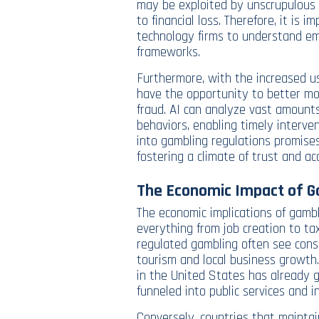
may be exploited by unscrupulous 
to financial loss. Therefore, it is 
technology firms to understand em
frameworks.
Furthermore, with the increased use
have the opportunity to better mo
fraud. AI can analyze vast amounts
behaviors, enabling timely interven
into gambling regulations promise
fostering a climate of trust and ac
The Economic Impact of G
The economic implications of gambli
everything from job creation to t
regulated gambling often see consid
tourism and local business growth. 
in the United States has already g
funneled into public services and i
Conversely, countries that maintai