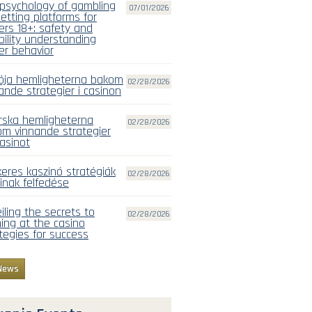
psychology of gambling
07/01/2026
etting platforms for
ers 18+: safety and
ability understanding
er behavior
öja hemligheterna bakom
02/28/2026
ande strategier i casinon
rska hemligheterna
02/28/2026
m vinnande strategier
asinot
keres kaszinó stratégiák
02/28/2026
ainak felfedése
iling the secrets to
02/28/2026
ing at the casino
tegies for success
 News