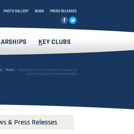
PHOTO GALLERY
NEWS
PRESS RELEASES
LARSHIPS
K
EY CLUBS
e
—
Public
— Navigating the complex landscape of
gambling regulations worldwide
ws & Press Releases