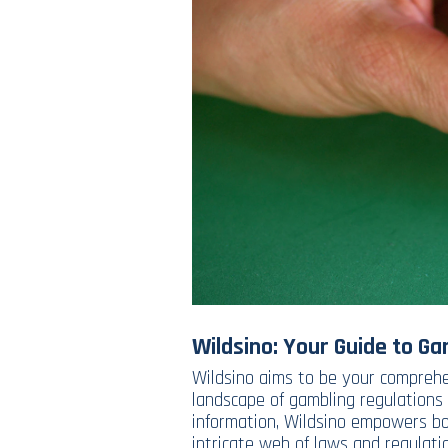
Wildsino: Your Guide to G
Wildsino aims to be your comprehe
landscape of gambling regulations
information, Wildsino empowers bo
intricate web of laws and regulat