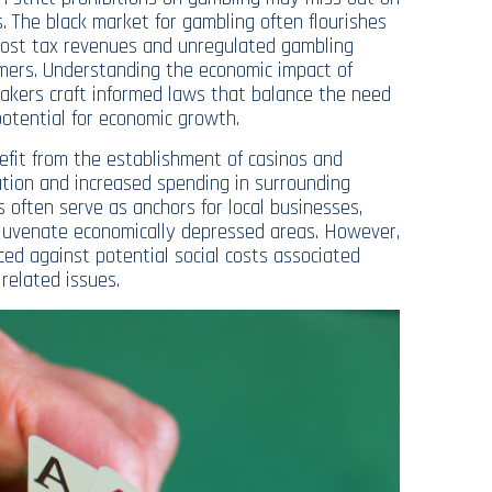
. The black market for gambling often flourishes
 lost tax revenues and unregulated gambling
umers. Understanding the economic impact of
makers craft informed laws that balance the need
otential for economic growth.
efit from the establishment of casinos and
eation and increased spending in surrounding
often serve as anchors for local businesses,
rejuvenate economically depressed areas. However,
ced against potential social costs associated
related issues.