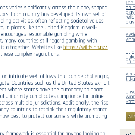
The 
ons varies significantly across the globe, shaped
on b
play
ctors. Each country has developed its own set of
reli
ing activities, often reflecting societal values
play
ce, in places like the United Kingdom, a well-
 encourages responsible gambling while
Avsl
vinn
t, many countries still regard gambling with
g it altogether. Websites like
https://wildsino.nz/
Utfo
o these complex regulations.
bako
på c
A si
o an intricate web of laws that can be challenging
titk
igate. Countries such as the United States exhibit
ent where states have the autonomy to enact
Unve
 of uniformity complicates compliance for online
winn
Stra
ross multiple jurisdictions. Additionally, the rise
ny countries to rethink their regulatory stance,
 how best to protect consumers while promoting
All
ry framework is essential for anyone looking to