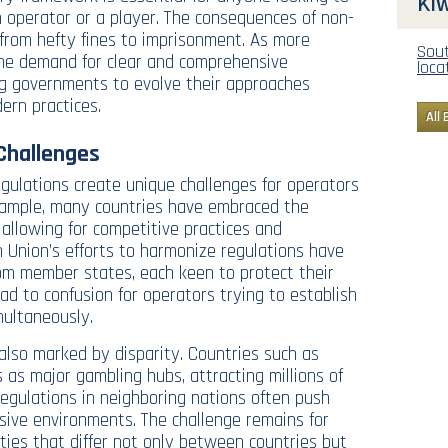
Ki
 operator or a player. The consequences of non-
 from hefty fines to imprisonment. As more
Sout
 the demand for clear and comprehensive
loca
ing governments to evolve their approaches
ern practices.
All
Challenges
egulations create unique challenges for operators
 example, many countries have embraced the
 allowing for competitive practices and
 Union’s efforts to harmonize regulations have
om member states, each keen to protect their
lead to confusion for operators trying to establish
multaneously.
 also marked by disparity. Countries such as
as major gambling hubs, attracting millions of
 regulations in neighboring nations often push
ive environments. The challenge remains for
ties that differ not only between countries but