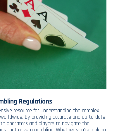
ambling Regulations
nsive resource for understanding the complex
 worldwide. By providing accurate and up-to-date
th operators and players to navigate the
ions that govern gambling. Whether you’re looking