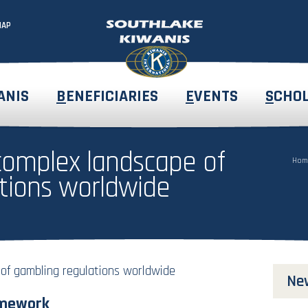
MAP
ANIS
B
ENEFICIARIES
E
VENTS
S
CHO
complex landscape of
Hom
tions worldwide
of gambling regulations worldwide
Ne
amework