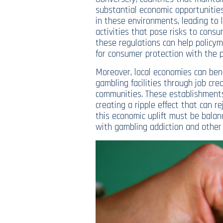
substantial economic opportunities
in these environments, leading to
activities that pose risks to cons
these regulations can help policy
for consumer protection with the p
Moreover, local economies can ben
gambling facilities through job cr
communities. These establishments 
creating a ripple effect that can 
this economic uplift must be balan
with gambling addiction and other 