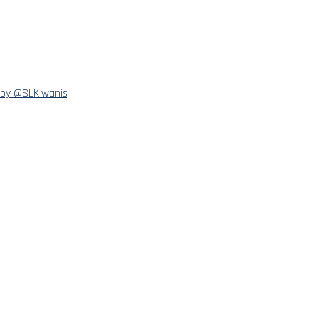
 by @SLKiwanis