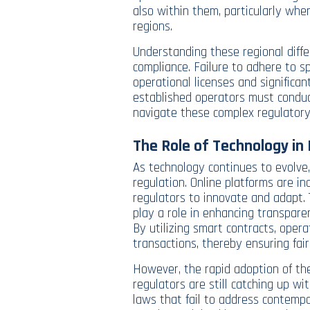
also within them, particularly when
regions.
Understanding these regional differ
compliance. Failure to adhere to spe
operational licenses and significan
established operators must conduc
navigate these complex regulatory
The Role of Technology in
As technology continues to evolve
regulation. Online platforms are i
regulators to innovate and adapt. 
play a role in enhancing transpare
By utilizing smart contracts, oper
transactions, thereby ensuring fai
However, the rapid adoption of th
regulators are still catching up wi
laws that fail to address contempo