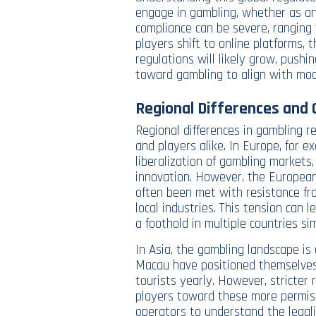
engage in gambling, whether as an
compliance can be severe, ranging
players shift to online platforms,
regulations will likely grow, push
toward gambling to align with mod
Regional Differences and 
Regional differences in gambling r
and players alike. In Europe, for
liberalization of gambling markets,
innovation. However, the European
often been met with resistance fr
local industries. This tension can 
a foothold in multiple countries si
In Asia, the gambling landscape is
Macau have positioned themselves 
tourists yearly. However, stricter
players toward these more permiss
operators to understand the legali