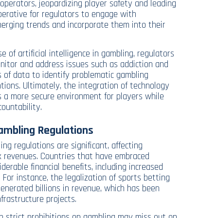
operators, jeopardizing player safety and leading
imperative for regulators to engage with
erging trends and incorporate them into their
 of artificial intelligence in gambling, regulators
nitor and address issues such as addiction and
 of data to identify problematic gambling
tions. Ultimately, the integration of technology
s a more secure environment for players while
countability.
ambling Regulations
ng regulations are significant, affecting
ax revenues. Countries that have embraced
erable financial benefits, including increased
For instance, the legalization of sports betting
enerated billions in revenue, which has been
nfrastructure projects.
n strict prohibitions on gambling may miss out on