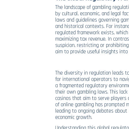
The landscape of gambling regulati
by cultural, economic, and legal fa
laws and guidelines governing gambl
and historical contexts. For instan
regulated framework exists, which
maximizing tax revenue. In contras
suspicion, restricting or prohibitin
aim to provide useful insights int
The diversity in regulation leads t
for international operators to nav
a fragmented regulatory environm
their own gambling laws. This lack
casinos that aim to serve players ac
of online gambling has prompted ma
leading to ongoing debates about
economic growth.
Understanding this global regulato