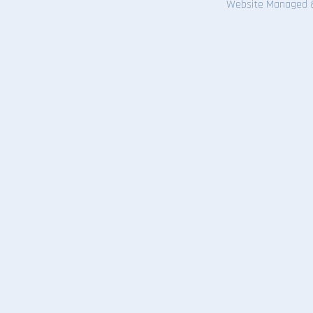
Website Managed 