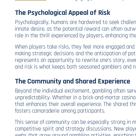
The Psychological Appeal of Risk
Psychologically, humans are hardwired to seek challe
innate desire, as the potential reward can often outwe
role in the thrill experienced by players, enhancing th
When players take risks, they feel more engaged and 
making strategic decisions and the anticipation of pot
represents an opportunity to rewrite one’s story, even
and risk is what keeps both seasoned gamblers and n
The Community and Shared Experience
Beyond the individual excitement, gambling often serve
unpredictability. Whether in a brick-and-mortar casi
that enhances their overall experience. The shared thri
fosters camaraderie among participants.
This sense of community can be especially strong in m
competitive spirit and strategy discussions. New playe
webs that grow around gambling activities, enriching t