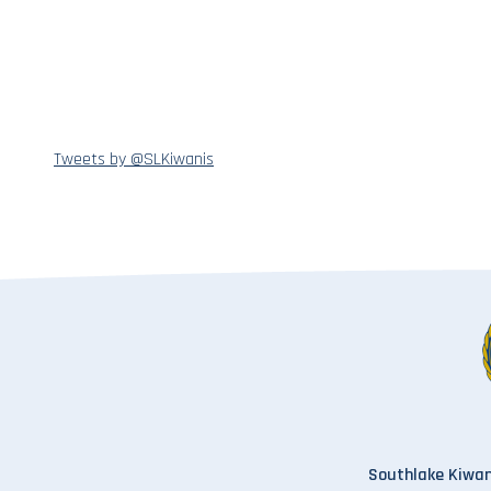
Tweets by @SLKiwanis
Southlake Kiwan