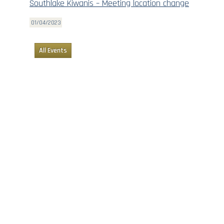
Southlake Kiwanis – Meeting location change
01/04/2023
All Events