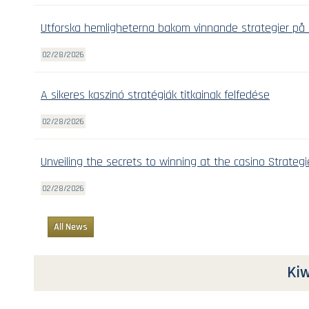
Utforska hemligheterna bakom vinnande strategier på 
02/28/2026
A sikeres kaszinó stratégiák titkainak felfedése
02/28/2026
Unveiling the secrets to winning at the casino Strategi
02/28/2026
All News
Kiw