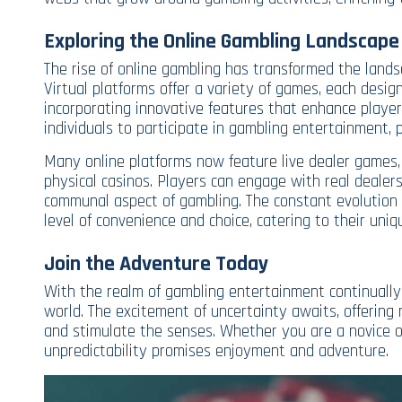
Exploring the Online Gambling Landscape
The rise of online gambling has transformed the lands
Virtual platforms offer a variety of games, each design
incorporating innovative features that enhance player
individuals to participate in gambling entertainment, 
Many online platforms now feature live dealer games,
physical casinos. Players can engage with real dealer
communal aspect of gambling. The constant evolution 
level of convenience and choice, catering to their uniq
Join the Adventure Today
With the realm of gambling entertainment continually ev
world. The excitement of uncertainty awaits, offering 
and stimulate the senses. Whether you are a novice or
unpredictability promises enjoyment and adventure.