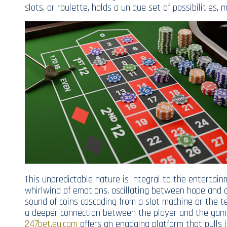
slots, or roulette, holds a unique set of possibilities
This unpredictable nature is integral to the entertain
whirlwind of emotions, oscillating between hope and d
sound of coins cascading from a slot machine or the te
a deeper connection between the player and the game.
247bet.eu.com
offers an engaging platform that pulls i