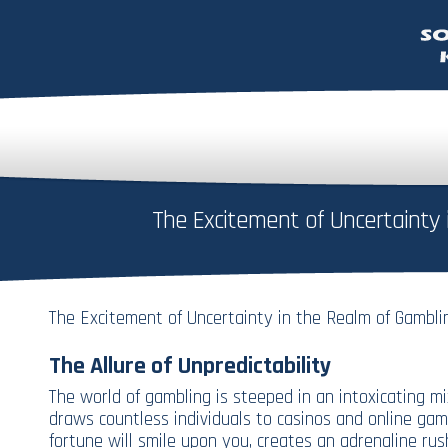
The Excitement of Uncertainty
The Excitement of Uncertainty in the Realm of Gambl
The Allure of Unpredictability
The world of gambling is steeped in an intoxicating mix
draws countless individuals to casinos and online gami
fortune will smile upon you, creates an adrenaline rus