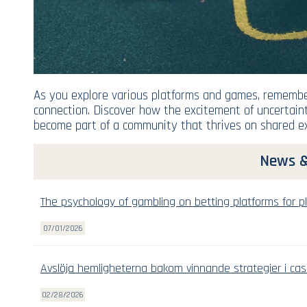
As you explore various platforms and games, remember
connection. Discover how the excitement of uncertaint
become part of a community that thrives on shared ex
News &
The psychology of gambling on betting platforms for pl
07/01/2026
Avslöja hemligheterna bakom vinnande strategier i cas
02/28/2026