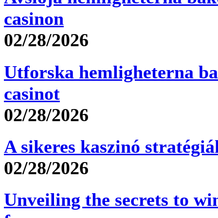
casinon
02/28/2026
Utforska hemligheterna ba
casinot
02/28/2026
A sikeres kaszinó stratégiá
02/28/2026
Unveiling the secrets to wi