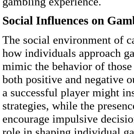
gambling experience.
Social Influences on Gam
The social environment of ca
how individuals approach ga
mimic the behavior of those
both positive and negative o
a successful player might in
strategies, while the presenc
encourage impulsive decisio
role in shaping individual g