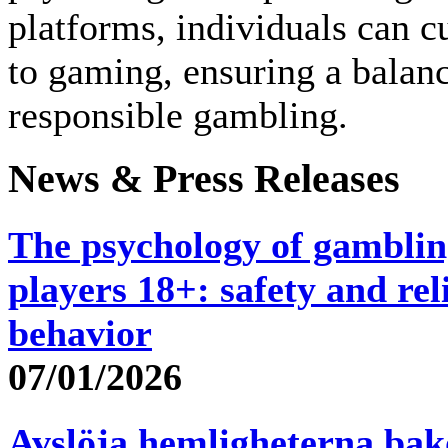
platforms, individuals can 
to gaming, ensuring a bala
responsible gambling.
News & Press Releases
The psychology of gambling
players 18+: safety and rel
behavior
07/01/2026
Avslöja hemligheterna bak