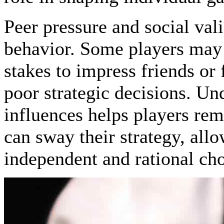
Peer pressure and social vali
behavior. Some players may 
stakes to impress friends or 
poor strategic decisions. Un
influences helps players rem
can sway their strategy, al
independent and rational cho