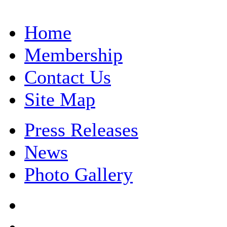
Home
Membership
Contact Us
Site Map
Press Releases
News
Photo Gallery