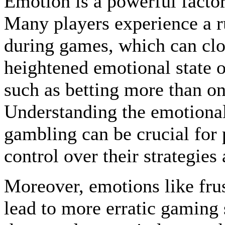
Emotion is a powerful factor
Many players experience a r
during games, which can clo
heightened emotional state o
such as betting more than on
Understanding the emotional 
gambling can be crucial for
control over their strategies
Moreover, emotions like fru
lead to more erratic gaming 