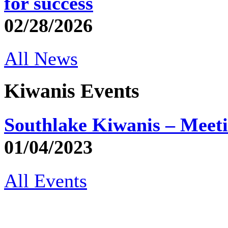
for success
02/28/2026
All News
Kiwanis Events
Southlake Kiwanis – Meeti
01/04/2023
All Events