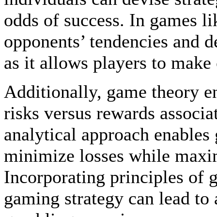
odds of success. In games li
opponents’ tendencies and de
as it allows players to make 
Additionally, game theory en
risks versus rewards associat
analytical approach enables 
minimize losses while maxim
Incorporating principles of 
gaming strategy can lead to