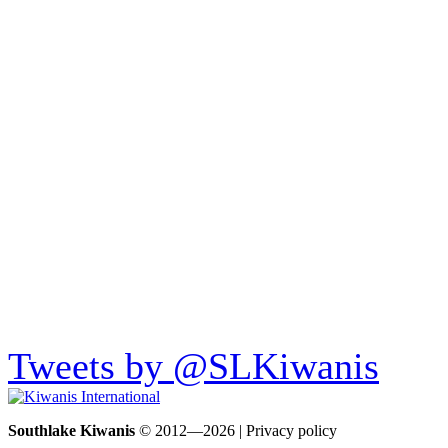
Tweets by @SLKiwanis
Southlake Kiwanis
© 2012—2026 | Privacy policy