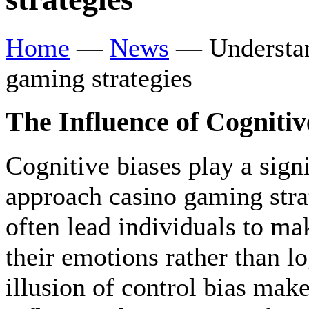
Home
—
News
— Understand
gaming strategies
The Influence of Cognitiv
Cognitive biases play a sign
approach casino gaming stra
often lead individuals to ma
their emotions rather than lo
illusion of control bias mak