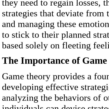
they need to regain losses, th
strategies that deviate from
and managing these emotion
to stick to their planned st
based solely on fleeting feel
The Importance of Game
Game theory provides a fou
developing effective strateg
analyzing the behaviors of o
individuals can devise strate