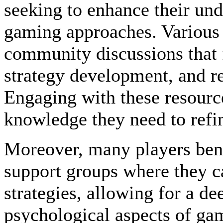
seeking to enhance their un
gaming approaches. Various w
community discussions that
strategy development, and r
Engaging with these resourc
knowledge they need to refine
Moreover, many players bene
support groups where they c
strategies, allowing for a de
psychological aspects of ga