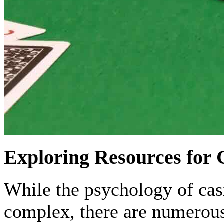
Exploring Resources for
While the psychology of cas
complex, there are numerous 