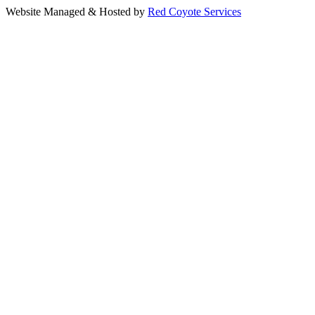
Website Managed & Hosted by
Red Coyote Services