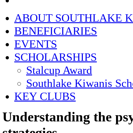
A
BOUT SOUTHLAKE K
B
ENEFICIARIES
E
VENTS
S
CHOLARSHIPS
Stalcup Award
Southlake Kiwanis Sch
K
EY CLUBS
Understanding the psy
strategies