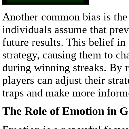
Another common bias is the 
individuals assume that pre
future results. This belief i
strategy, causing them to cha
during winning streaks. By r
players can adjust their strat
traps and make more inform
The Role of Emotion in 