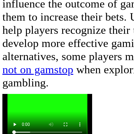
influence the outcome of gam
them to increase their bets.
help players recognize their
develop more effective gamin
alternatives, some players m
not on gamstop
when explori
gambling.