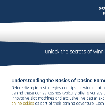
Unlock the secrets of win
Understanding the Basics of Casino Gam
Before diving into strategies and tips for winning at 
behind these games. casinos typically offer a variety 
innovative slot machines and exclusive live dealer expe
online pokies
as part of their gaming adventure. Each 