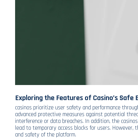
Exploring the Features of Casino’s Safe
casinos prioritize user safety and performance throug
advanced protective measures against potential threa
interference or data breaches. In addition, the casin
lead to temporary access blocks for users. However, t
and safety of the platform.