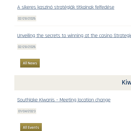
A sikeres kaszinó stratégiák titkainak felfedése
02/28/2026
Unveiling the secrets to winning at the casino Strategi
02/28/2026
All News
Kiw
Southlake Kiwanis – Meeting location change
01/04/2023
All Events