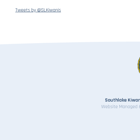
Tweets by @SLKiwanis
Southlake Kiwan
Website Managed 