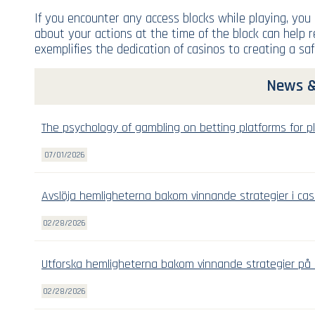
If you encounter any access blocks while playing, you 
about your actions at the time of the block can help 
exemplifies the dedication of casinos to creating a sa
News &
The psychology of gambling on betting platforms for pl
07/01/2026
Avslöja hemligheterna bakom vinnande strategier i cas
02/28/2026
Utforska hemligheterna bakom vinnande strategier på 
02/28/2026