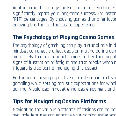
Another crucial strategy focuses on game selection. 
significantly impact your long-term success. For insta
(RTP) percentages. By choosing games that offer favor
enjoying the thrill of the casino experience.
The Psychology of Playing Casino Games
The psychology of gambling can play a crucial role in
mindset can greatly affect decision-making during ga
more likely to make rational choices rather than impul
signs of frustration or fatigue and take breaks when
triggers is also part of managing this aspect.
Furthermore, having a positive attitude can impact yo
gambling while setting realistic expectations for win
gaming. A balanced mindset enhances enjoyment and p
Tips for Navigating Casino Platforms
Navigating the various platforms of casinos can be bo
available features can enhance your gaming experience.