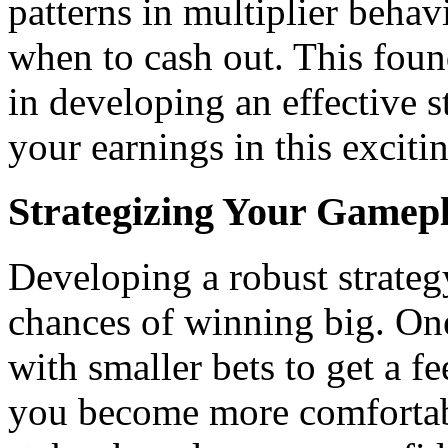
patterns in multiplier behav
when to cash out. This found
in developing an effective 
your earnings in this excit
Strategizing Your Gamep
Developing a robust strateg
chances of winning big. One 
with smaller bets to get a f
you become more comfortabl