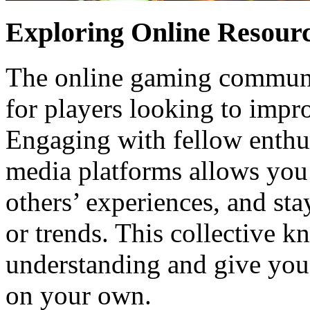
Exploring Online Resour
The online gaming communit
for players looking to improv
Engaging with fellow enthus
media platforms allows you t
others’ experiences, and s
or trends. This collective 
understanding and give you
on your own.