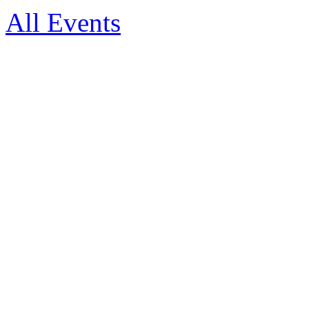
All Events