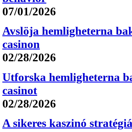
07/01/2026
Avslöja hemligheterna bak
casinon
02/28/2026
Utforska hemligheterna b
casinot
02/28/2026
A sikeres kaszinó stratégiá