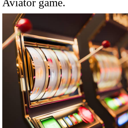
Aviator game.