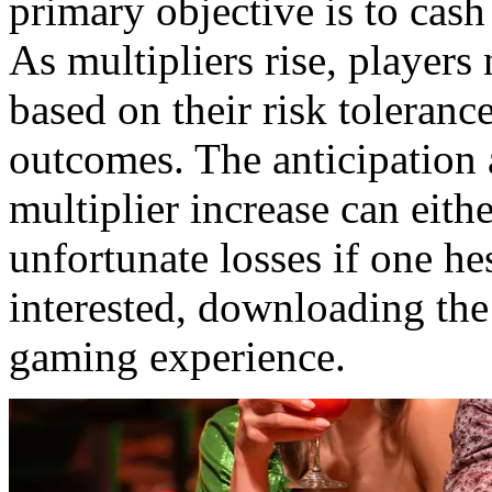
primary objective is to cash
As multipliers rise, players
based on their risk toleranc
outcomes. The anticipation 
multiplier increase can eithe
unfortunate losses if one he
interested, downloading th
gaming experience.