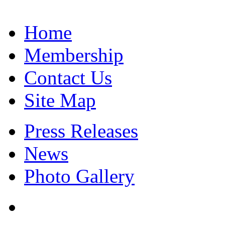
Home
Membership
Contact Us
Site Map
Press Releases
News
Photo Gallery