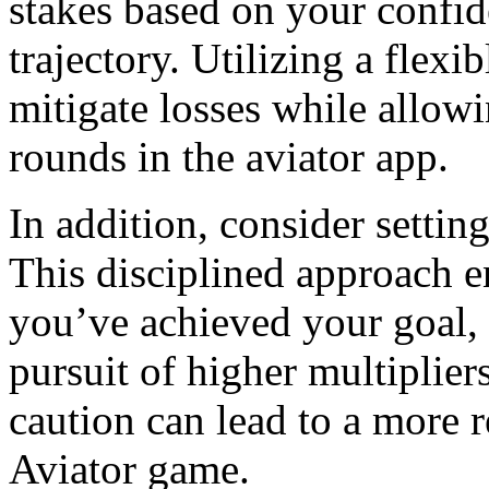
stakes based on your confide
trajectory. Utilizing a flexi
mitigate losses while allowi
rounds in the aviator app.
In addition, consider setting
This disciplined approach 
you’ve achieved your goal, 
pursuit of higher multiplie
caution can lead to a more 
Aviator game.