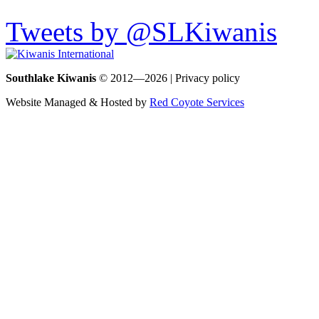
Tweets by @SLKiwanis
Southlake Kiwanis
© 2012—2026 | Privacy policy
Website Managed & Hosted by
Red Coyote Services