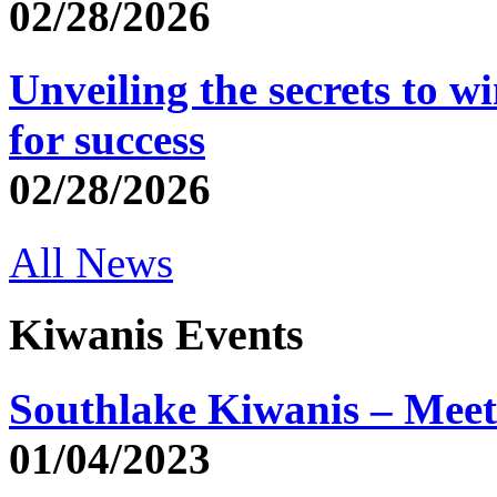
02/28/2026
Unveiling the secrets to wi
for success
02/28/2026
All News
Kiwanis Events
Southlake Kiwanis – Meet
01/04/2023