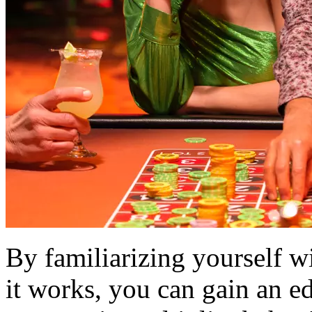
By familiarizing yourself w
it works, you can gain an e