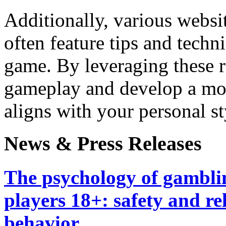
Additionally, various websi
often feature tips and techni
game. By leveraging these r
gameplay and develop a mor
aligns with your personal st
News & Press Releases
The psychology of gamblin
players 18+: safety and re
behavior