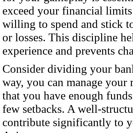
exceed your financial limi
willing to spend and stick t
or losses. This discipline h
experience and prevents cha
Consider dividing your bank
way, you can manage your ri
that you have enough funds 
few setbacks. A well-structu
contribute significantly to 