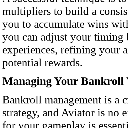
multipliers to build a consi
you to accumulate wins with
you can adjust your timing
experiences, refining your
potential rewards.
Managing Your Bankroll 
Bankroll management is a cr
strategy, and Aviator is no 
for your gameplay is essenti