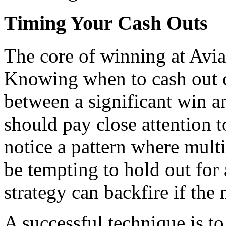
Timing Your Cash Outs
The core of winning at Aviat
Knowing when to cash out c
between a significant win a
should pay close attention t
notice a pattern where multip
be tempting to hold out for 
strategy can backfire if the
A successful technique is to