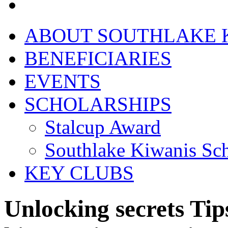
A
BOUT SOUTHLAKE 
B
ENEFICIARIES
E
VENTS
S
CHOLARSHIPS
Stalcup Award
Southlake Kiwanis Sch
K
EY CLUBS
Unlocking secrets Tip