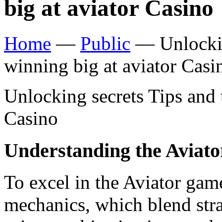
big at aviator Casino
Home
—
Public
— Unlocking
winning big at aviator Casi
Unlocking secrets Tips and t
Casino
Understanding the Aviat
To excel in the Aviator gam
mechanics, which blend str