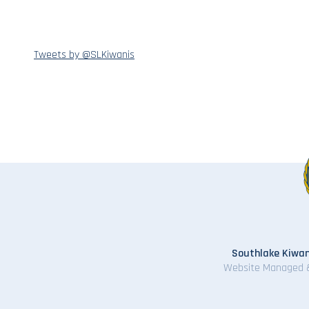
Tweets by @SLKiwanis
Southlake Kiwan
Website Managed 