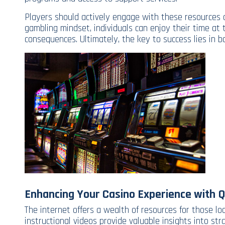
Players should actively engage with these resources an
gambling mindset, individuals can enjoy their time at 
consequences. Ultimately, the key to success lies in 
Enhancing Your Casino Experience with Q
The internet offers a wealth of resources for those lo
instructional videos provide valuable insights into stra