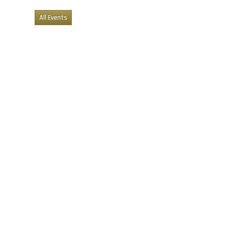
All Events