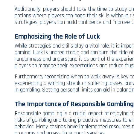
Additionally, players should take the time to study a
options where players can hone their skills without ri
strategies, players can build confidence and improve 
Emphasizing the Role of Luck
While strategies and skills play a vital role, it is imp
gaming. Luck is unpredictable and can turn the tide o
randomness and understand it as part of the experienc
players to manage their expectations and reduce fru
Furthermore, recognizing when to walk away is key to
experiencing a winning streak or suffering losses, kn
in gambling. Setting personal limits can aid in balanc
The Importance of Responsible Gambling
Responsible gambling is a crucial aspect of enjoying
risks of gambling and taking proactive measures to en
behavior. Many casinos have implemented resources to
programs and access to support services.