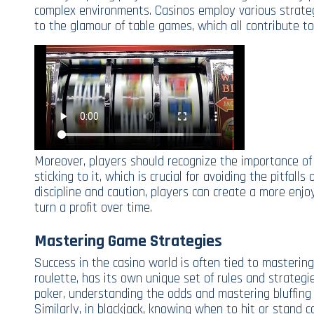
complex environments. Casinos employ various strategi
to the glamour of table games, which all contribute t
Moreover, players should recognize the importance of
sticking to it, which is crucial for avoiding the pitfal
discipline and caution, players can create a more enjo
turn a profit over time.
Mastering Game Strategies
Success in the casino world is often tied to mastering
roulette, has its own unique set of rules and strategie
poker, understanding the odds and mastering bluffing
Similarly, in blackjack, knowing when to hit or stand c