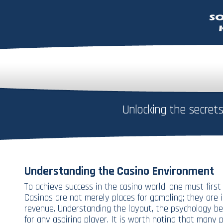
Unlocking the secrets
Understanding the Casino Environment
To achieve success in the casino world, one must firs
Casinos are not merely places for gambling; they are
revenue. Understanding the layout, the psychology beh
for any aspiring player. It is worth noting that many 