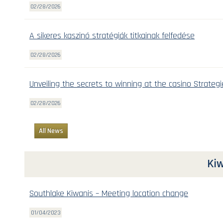
02/28/2026
A sikeres kaszinó stratégiák titkainak felfedése
02/28/2026
Unveiling the secrets to winning at the casino Strategi
02/28/2026
All News
Kiw
Southlake Kiwanis – Meeting location change
01/04/2023