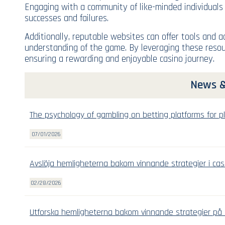
Engaging with a community of like-minded individuals 
successes and failures.
Additionally, reputable websites can offer tools and a
understanding of the game. By leveraging these resour
ensuring a rewarding and enjoyable casino journey.
News &
The psychology of gambling on betting platforms for pl
07/01/2026
Avslöja hemligheterna bakom vinnande strategier i cas
02/28/2026
Utforska hemligheterna bakom vinnande strategier på 