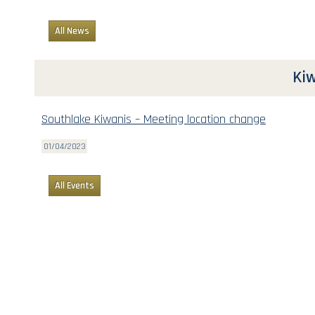
All News
Kiw
Southlake Kiwanis – Meeting location change
01/04/2023
All Events