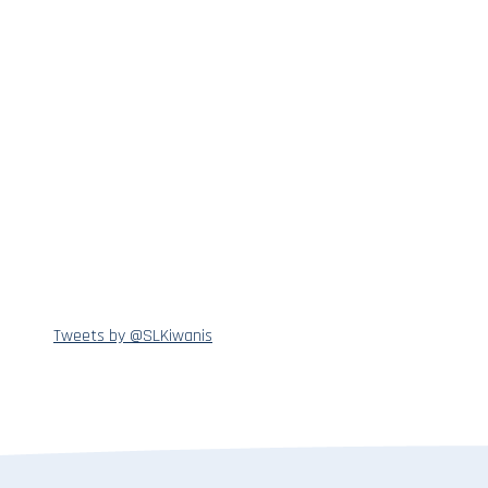
Tweets by @SLKiwanis