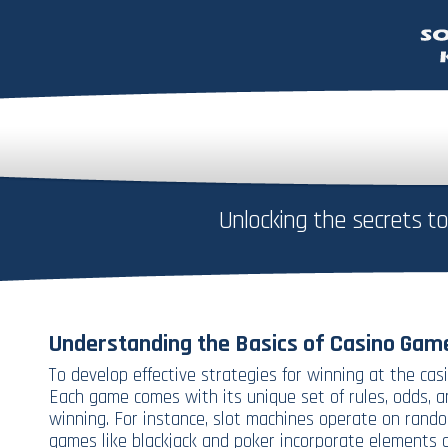
Unlocking the secrets to
Understanding the Basics of Casino Gam
To develop effective strategies for winning at the cas
Each game comes with its unique set of rules, odds, an
winning. For instance, slot machines operate on rand
games like blackjack and poker incorporate elements of