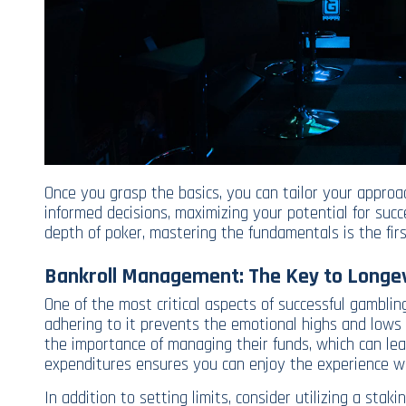
Once you grasp the basics, you can tailor your approa
informed decisions, maximizing your potential for succe
depth of poker, mastering the fundamentals is the fir
Bankroll Management: The Key to Longev
One of the most critical aspects of successful gambli
adhering to it prevents the emotional highs and lows 
the importance of managing their funds, which can lead
expenditures ensures you can enjoy the experience with
In addition to setting limits, consider utilizing a sta