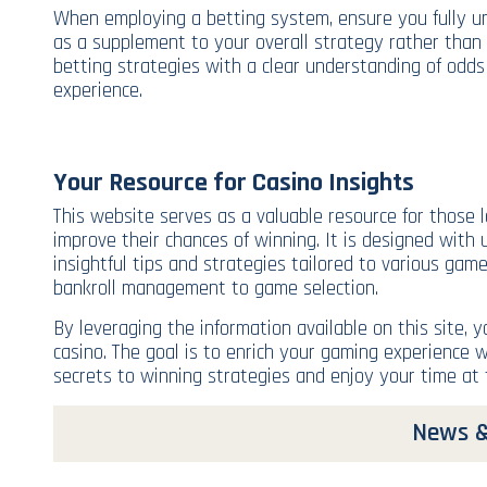
When employing a betting system, ensure you fully un
as a supplement to your overall strategy rather than 
betting strategies with a clear understanding of odds
experience.
Your Resource for Casino Insights
This website serves as a valuable resource for those 
improve their chances of winning. It is designed with u
insightful tips and strategies tailored to various gam
bankroll management to game selection.
By leveraging the information available on this site, 
casino. The goal is to enrich your gaming experience w
secrets to winning strategies and enjoy your time at
News &