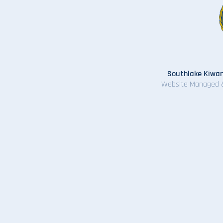
Southlake Kiwan
Website Managed 