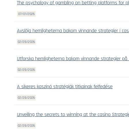
The psychology of gambling on betting platforms for pl
07/01/2026
Avslöja hemligheterna bakom vinnande strategier i cas
02/28/2026
Utforska hemligheterna bakom vinnande strategier på 
02/28/2026
A sikeres kaszinó stratégiák titkainak felfedése
02/28/2026
Unveiling the secrets to winning at the casino Strategi
02/28/2026