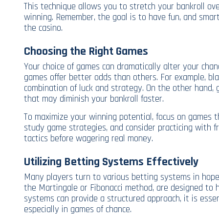
This technique allows you to stretch your bankroll o
winning. Remember, the goal is to have fun, and sma
the casino.
Choosing the Right Games
Your choice of games can dramatically alter your cha
games offer better odds than others. For example, bla
combination of luck and strategy. On the other hand, 
that may diminish your bankroll faster.
To maximize your winning potential, focus on games th
study game strategies, and consider practicing with fr
tactics before wagering real money.
Utilizing Betting Systems Effectively
Many players turn to various betting systems in hopes
the Martingale or Fibonacci method, are designed to h
systems can provide a structured approach, it is ess
especially in games of chance.