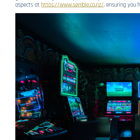
aspects at
https://www.semble.co.nz/
, ensuring you 