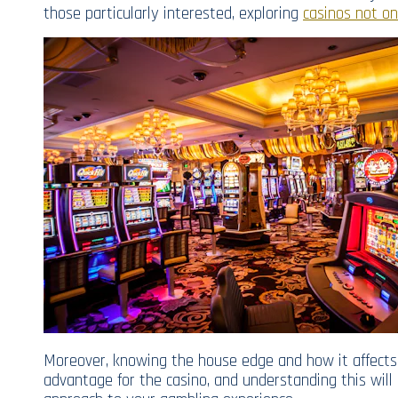
those particularly interested, exploring
casinos not o
Moreover, knowing the house edge and how it affects 
advantage for the casino, and understanding this will