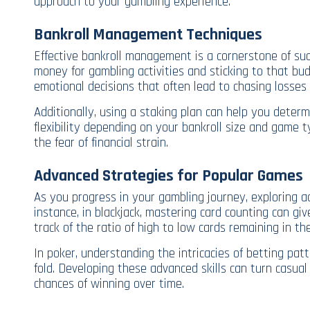
approach to your gambling experience.
Bankroll Management Techniques
Effective bankroll management is a cornerstone of succ
money for gambling activities and sticking to that bud
emotional decisions that often lead to chasing losses
Additionally, using a staking plan can help you dete
flexibility depending on your bankroll size and game 
the fear of financial strain.
Advanced Strategies for Popular Games
As you progress in your gambling journey, exploring a
instance, in blackjack, mastering card counting can gi
track of the ratio of high to low cards remaining in t
In poker, understanding the intricacies of betting pat
fold. Developing these advanced skills can turn casua
chances of winning over time.