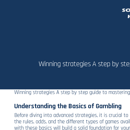
Winning strategies A step by st
Winning strategies A step by step guide to masterin
Understanding the Basics of Gambling
Before diving into advanced strategies, it is crucial 
the rules, odds, and the different types of games availa
with these basics will build a solid foundation for yo