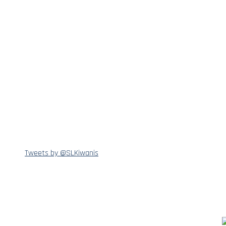
Tweets by @SLKiwanis