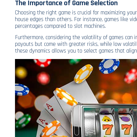
The Importance of Game Selection
Choosing the right game is crucial for maximizing yo
house edges than others. For instance, games like vid
percentages compared to slot machines.
Furthermore, considering the volatility of games can i
payouts but come with greater risks, while low volati
these dynamics allows you to select games that align 