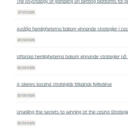
The psychology of gambling on betting platforms for pl
07/01/2026
Avslöja hemligheterna bakom vinnande strategier i cas
02/28/2026
Utforska hemligheterna bakom vinnande strategier på 
02/28/2026
A sikeres kaszinó stratégiák titkainak felfedése
02/28/2026
Unveiling the secrets to winning at the casino Strategi
02/28/2026