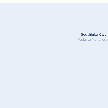
Southlake Kiwan
Website Managed 