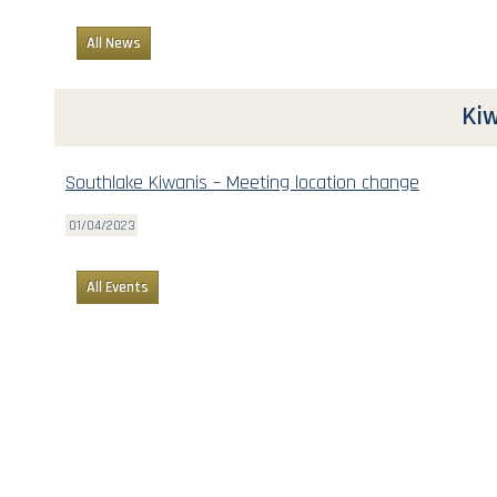
All News
Kiw
Southlake Kiwanis – Meeting location change
01/04/2023
All Events