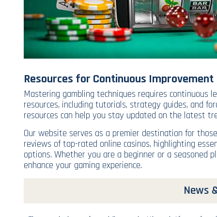
Resources for Continuous Improvement
Mastering gambling techniques requires continuous lea
resources, including tutorials, strategy guides, and 
resources can help you stay updated on the latest tr
Our website serves as a premier destination for thos
reviews of top-rated online casinos, highlighting ess
options. Whether you are a beginner or a seasoned pla
enhance your gaming experience.
News &