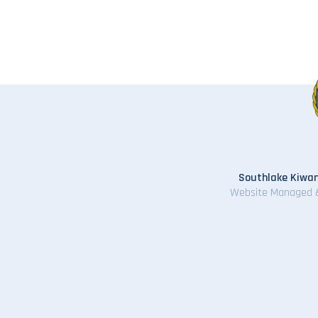
Southlake Kiwan
Website Managed 