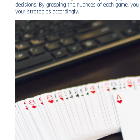
decisions. By grasping the nuances of each game, yo
your strategies accordingly.