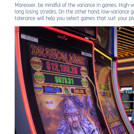
Moreover, be mindful of the variance in games. High-
long losing streaks. On the other hand, low-variance 
tolerance will help you select games that suit your pla