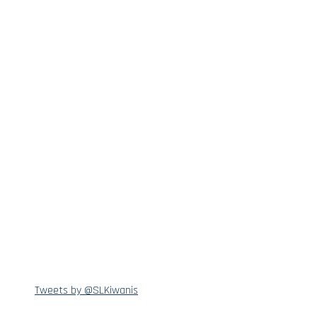
Tweets by @SLKiwanis