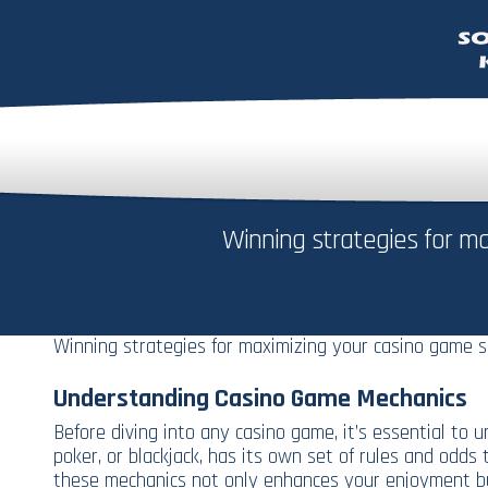
Winning strategies for m
Winning strategies for maximizing your casino game 
Understanding Casino Game Mechanics
Before diving into any casino game, it’s essential to 
poker, or blackjack, has its own set of rules and odds 
these mechanics not only enhances your enjoyment b