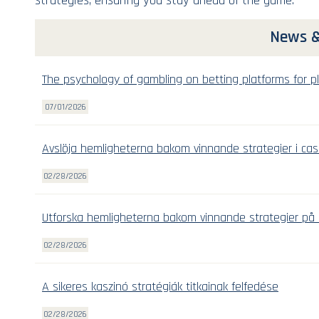
strategies, ensuring you stay ahead of the game.
News &
The psychology of gambling on betting platforms for pl
07/01/2026
Avslöja hemligheterna bakom vinnande strategier i cas
02/28/2026
Utforska hemligheterna bakom vinnande strategier på 
02/28/2026
A sikeres kaszinó stratégiák titkainak felfedése
02/28/2026