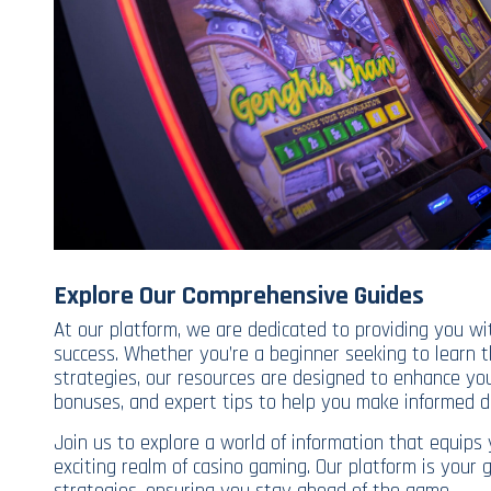
Explore Our Comprehensive Guides
At our platform, we are dedicated to providing you w
success. Whether you’re a beginner seeking to learn t
strategies, our resources are designed to enhance you
bonuses, and expert tips to help you make informed de
Join us to explore a world of information that equips
exciting realm of casino gaming. Our platform is your