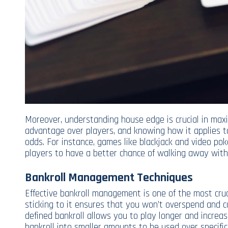
Moreover, understanding house edge is crucial in max
advantage over players, and knowing how it applies 
odds. For instance, games like blackjack and video p
players to have a better chance of walking away with
Bankroll Management Techniques
Effective bankroll management is one of the most cruc
sticking to it ensures that you won’t overspend and c
defined bankroll allows you to play longer and increas
bankroll into smaller amounts to be used over specific