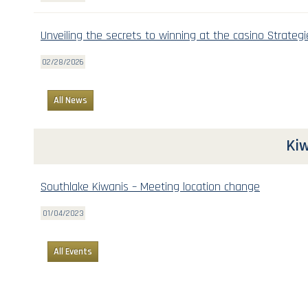
Unveiling the secrets to winning at the casino Strategi
02/28/2026
All News
Kiw
Southlake Kiwanis – Meeting location change
01/04/2023
All Events