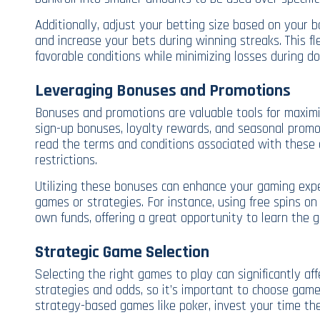
Additionally, adjust your betting size based on your b
and increase your bets during winning streaks. This f
favorable conditions while minimizing losses during d
Leveraging Bonuses and Promotions
Bonuses and promotions are valuable tools for maximi
sign-up bonuses, loyalty rewards, and seasonal promot
read the terms and conditions associated with these
restrictions.
Utilizing these bonuses can enhance your gaming exp
games or strategies. For instance, using free spins on
own funds, offering a great opportunity to learn the
Strategic Game Selection
Selecting the right games to play can significantly af
strategies and odds, so it’s important to choose games
strategy-based games like poker, invest your time th